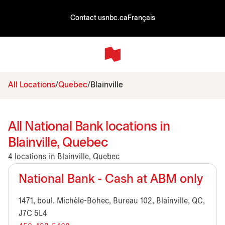
Contact us
nbc.ca
Français
All Locations
Quebec
Blainville
All National Bank locations in
Blainville, Quebec
4 locations in Blainville, Quebec
National Bank - Cash at ABM only
1471, boul. Michèle-Bohec, Bureau 102, Blainville, QC,
J7C 5L4