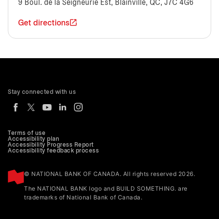
9 Boul. de la Seigneurie Est, Blainville, QC, J7C 4G6
Get directions
Stay connected with us
Terms of use
Accessibility plan
Accessibility Progress Report
Accessibility feedback process
© NATIONAL BANK OF CANADA. All rights reserved 2026.
The NATIONAL BANK logo and BUILD SOMETHING. are
trademarks of National Bank of Canada.