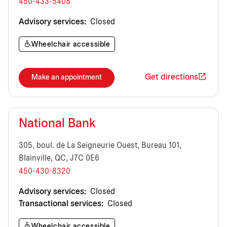
450-433-5408
Advisory services:
Closed
Wheelchair accessible
Get directions
Make an appointment
National Bank
305, boul. de La Seigneurie Ouest, Bureau 101,
Blainville, QC, J7C 0E6
450-430-8320
Advisory services:
Closed
Transactional services:
Closed
Wheelchair accessible