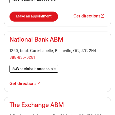
Get directions
Make an appointment
National Bank ABM
1260, boul. Curé-Labelle, Blainville, QC, J7C 2N4
888-835-6281
Wheelchair accessible
Get directions
The Exchange ABM