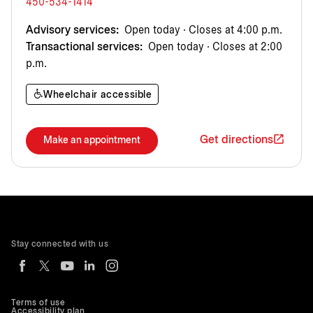
450-534-1414
Advisory services:
Open today · Closes at 4:00 p.m.
Transactional services:
Open today · Closes at 2:00
p.m.
Wheelchair accessible
Get directions
Make an appointment
Stay connected with us
Terms of use
Accessibility plan