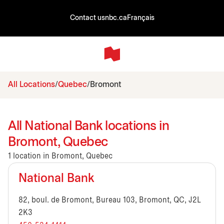
Contact us
nbc.ca
Français
All Locations
Quebec
Bromont
All National Bank locations in
Bromont, Quebec
1 location in Bromont, Quebec
National Bank
82, boul. de Bromont, Bureau 103, Bromont, QC, J2L
2K3