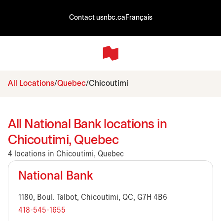
Contact us
nbc.ca
Français
All Locations
Quebec
Chicoutimi
All National Bank locations in
Chicoutimi, Quebec
4 locations in Chicoutimi, Quebec
National Bank
1180, Boul. Talbot, Chicoutimi, QC, G7H 4B6
418-545-1655