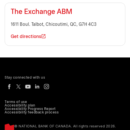
The Exchange ABM
1611 Boul. Talbot, Chicoutimi, QC, G7H 4C3
Get directions
Stay connected with us
Terms of use
Accessibility plan
Accessibility Progress Report
Accessibility feedback process
© NATIONAL BANK OF CANADA. All rights reserved 2026.