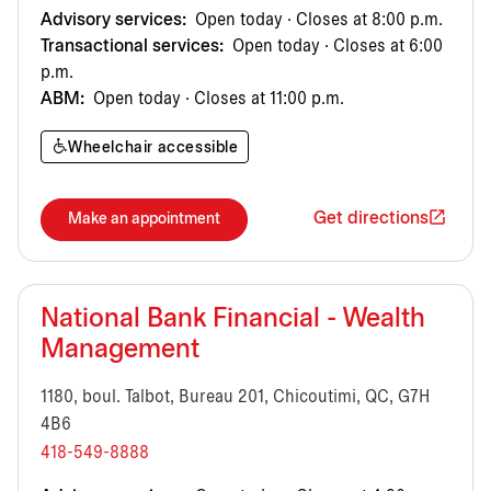
Advisory services:
Open today · Closes at 8:00 p.m.
Transactional services:
Open today · Closes at 6:00
p.m.
ABM:
Open today · Closes at 11:00 p.m.
Wheelchair accessible
Get directions
Make an appointment
National Bank Financial - Wealth
Management
1180, boul. Talbot, Bureau 201, Chicoutimi, QC, G7H
4B6
418-549-8888