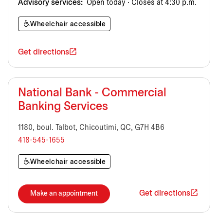
Advisory services:
Open today · Closes at 4:30 p.m.
Wheelchair accessible
Get directions
National Bank - Commercial
Banking Services
1180, boul. Talbot, Chicoutimi, QC, G7H 4B6
418-545-1655
Wheelchair accessible
Get directions
Make an appointment