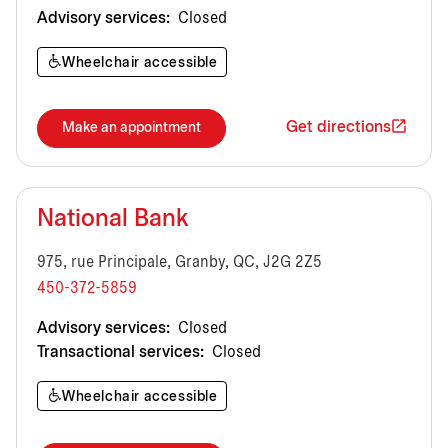
Advisory services:
Closed
Wheelchair accessible
Get directions
Make an appointment
National Bank
975, rue Principale, Granby, QC, J2G 2Z5
450-372-5859
Advisory services:
Closed
Transactional services:
Closed
Wheelchair accessible