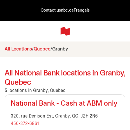
Contact us
nbc.ca
Français
All Locations
Quebec
Granby
All National Bank locations in Granby,
Quebec
5 locations in Granby, Quebec
National Bank - Cash at ABM only
320, rue Denison Est, Granby, QC, J2H 2R6
450-372-6861