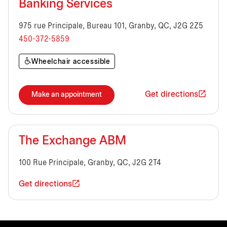
Banking Services
975 rue Principale, Bureau 101, Granby, QC, J2G 2Z5
450-372-5859
Wheelchair accessible
Get directions
Make an appointment
The Exchange ABM
100 Rue Principale, Granby, QC, J2G 2T4
Get directions