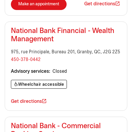
Get directions
Make an appointment
National Bank Financial - Wealth
Management
975, rue Principale, Bureau 201, Granby, QC, J2G 2Z5
450-378-0442
Advisory services:
Closed
Wheelchair accessible
Get directions
National Bank - Commercial