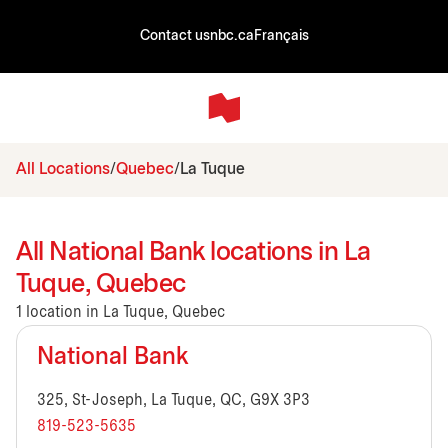
Contact us
nbc.ca
Français
All Locations
Quebec
La Tuque
All National Bank locations in La
Tuque, Quebec
1 location in La Tuque, Quebec
National Bank
325, St-Joseph, La Tuque, QC, G9X 3P3
819-523-5635