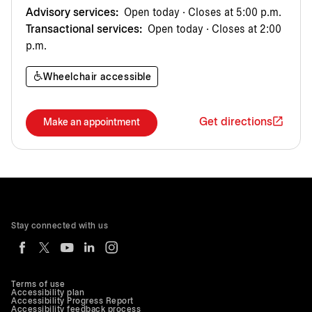
Advisory services:
Open today · Closes at 5:00 p.m.
Transactional services:
Open today · Closes at 2:00
p.m.
Wheelchair accessible
Get directions
Make an appointment
Stay connected with us
Terms of use
Accessibility plan
Accessibility Progress Report
Accessibility feedback process