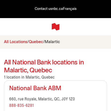
Contact us
nbc.ca
Français
All Locations
Quebec
Malartic
All National Bank locations in
Malartic, Quebec
1 location in Malartic, Quebec
National Bank ABM
660, rue Royale, Malartic, QC, J0Y 1Z0
888-835-6281