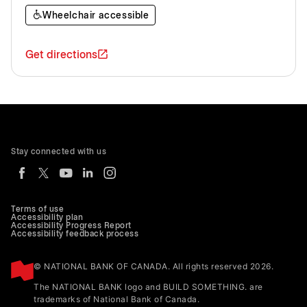
Wheelchair accessible
Get directions
Stay connected with us
Terms of use
Accessibility plan
Accessibility Progress Report
Accessibility feedback process
© NATIONAL BANK OF CANADA. All rights reserved 2026.
The NATIONAL BANK logo and BUILD SOMETHING. are
trademarks of National Bank of Canada.