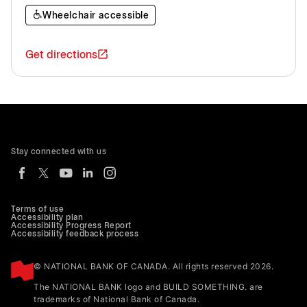
Wheelchair accessible
Get directions
Stay connected with us
Terms of use
Accessibility plan
Accessibility Progress Report
Accessibility feedback process
© NATIONAL BANK OF CANADA. All rights reserved 2026.
The NATIONAL BANK logo and BUILD SOMETHING. are
trademarks of National Bank of Canada.