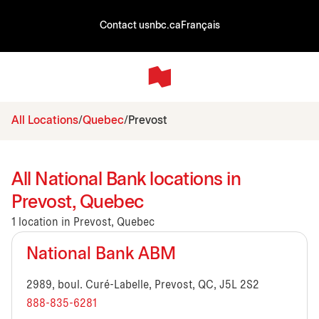
Contact us
nbc.ca
Français
All Locations
Quebec
Prevost
All National Bank locations in
Prevost, Quebec
1 location in Prevost, Quebec
National Bank ABM
2989, boul. Curé-Labelle, Prevost, QC, J5L 2S2
888-835-6281