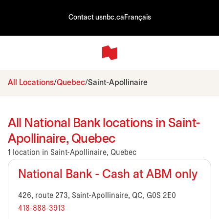
Contact us
nbc.ca
Français
All Locations
Quebec
Saint-Apollinaire
All National Bank locations in Saint-
Apollinaire, Quebec
1 location in Saint-Apollinaire, Quebec
National Bank - Cash at ABM only
426, route 273, Saint-Apollinaire, QC, G0S 2E0
418-888-3913