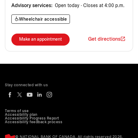
Advisory services:
Open today · Closes at 4:00 p.m.
Wheelchair accessible
Get directions
Make an appointment
Stay connected with us
Terms of use
Accessibility plan
Accessibility Progress Report
Accessibility feedback process
© NATIONAL BANK OF CANADA. All rights reserved 2026.