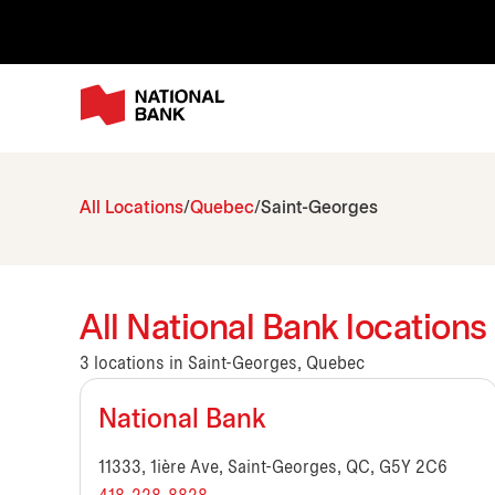
All Locations
Quebec
Saint-Georges
All National Bank location
3 locations in Saint-Georges, Quebec
National Bank
11333, 1ière Ave, Saint-Georges, QC, G5Y 2C6