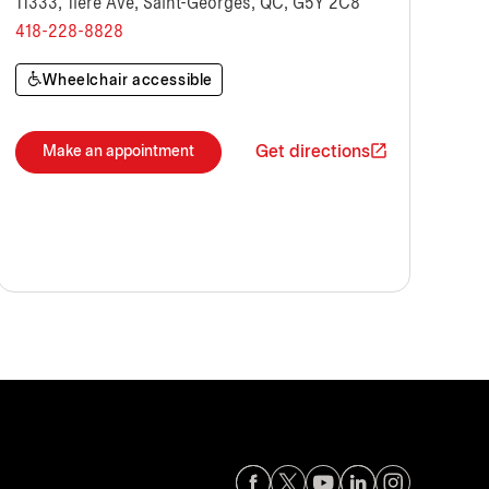
11333, 1ière Ave, Saint-Georges, QC, G5Y 2C8
418-228-8828
Wheelchair accessible
Get directions
Make an appointment