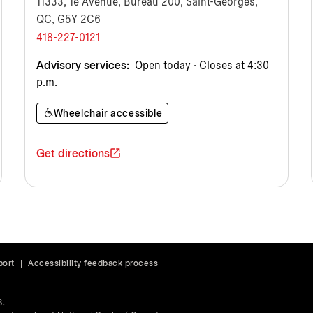
11333, 1e Avenue, Bureau 200, Saint-Georges,
QC, G5Y 2C6
418-227-0121
Advisory services:
Open today · Closes at 4:30
p.m.
Wheelchair accessible
Get directions
port
|
Accessibility feedback process
6.