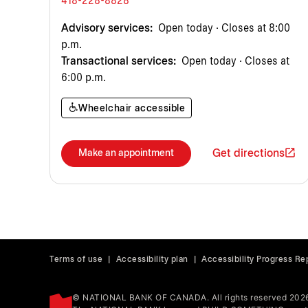
418-228-8828
Advisory services:
Open today · Closes at 8:00
p.m.
Transactional services:
Open today · Closes at
6:00 p.m.
Wheelchair accessible
Get directions
Make an appointment
Terms of use
|
Accessibility plan
|
Accessibility Progress Re
© NATIONAL BANK OF CANADA. All rights reserved 202