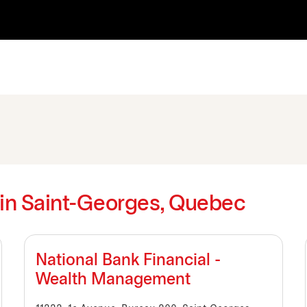
s in Saint-Georges, Quebec
National Bank Financial -
Wealth Management