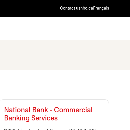
Contact us
nbc.ca
Français
National Bank - Commercial
Banking Services