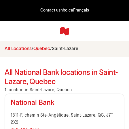
Contact us
nbc.ca
Français
All Locations
Quebec
Saint-Lazare
All National Bank locations in Saint-
Lazare, Quebec
1 location in Saint-Lazare, Quebec
National Bank
1811-F, chemin Ste-Angélique, Saint-Lazare, QC, J7T
2X9