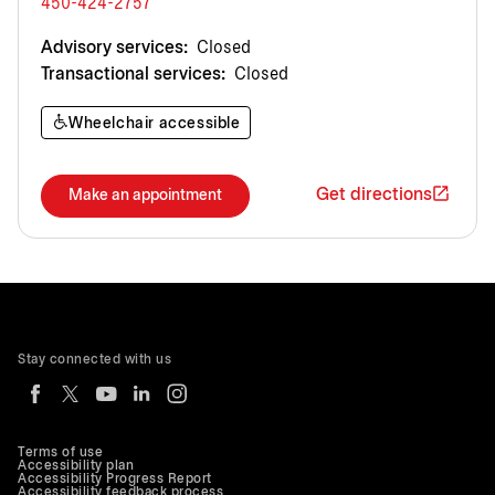
450-424-2757
Advisory services:
Closed
Transactional services:
Closed
Wheelchair accessible
Get directions
Make an appointment
Stay connected with us
Terms of use
Accessibility plan
Accessibility Progress Report
Accessibility feedback process