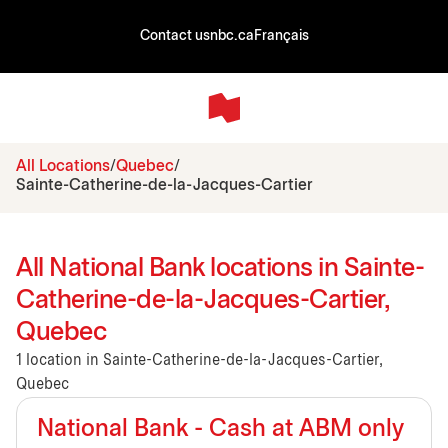
Contact us
nbc.ca
Français
All Locations
Quebec
Sainte-Catherine-de-la-Jacques-Cartier
All National Bank locations in Sainte-
Catherine-de-la-Jacques-Cartier,
Quebec
1 location in Sainte-Catherine-de-la-Jacques-Cartier,
Quebec
National Bank - Cash at ABM only