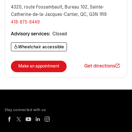
4320, route Fossambault, Bureau 102, Sainte-
Catherine-de-la-Jacques-Cartier, QC, G3N 1R9
418-875-8449
Advisory services:
Closed
Wheelchair accessible
Get directions
Make an appointment
Stay connected with us