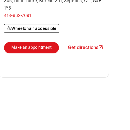
805, boul. Laure, Bureau 201, Sept-Îles, QC, G4R
1Y6
418-962-7091
Wheelchair accessible
Get directions
Make an appointment