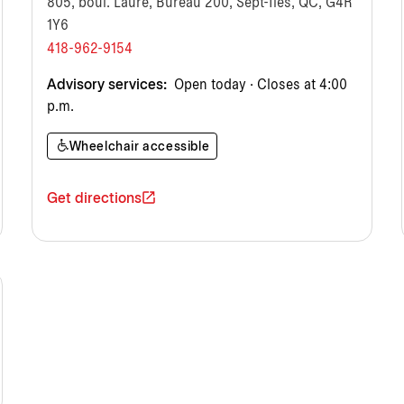
805, boul. Laure, Bureau 200, Sept-Îles, QC, G4R
1Y6
418-962-9154
Advisory services:
Open today · Closes at 4:00
p.m.
Wheelchair accessible
Get directions