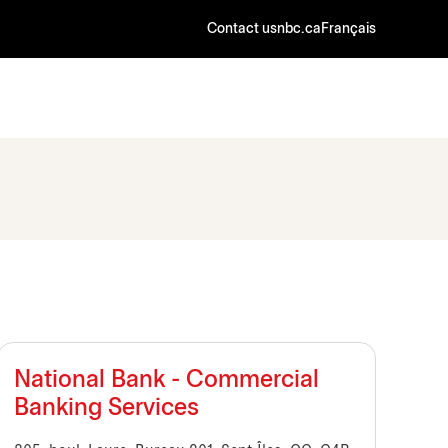
Contact us
nbc.ca
Français
National Bank - Commercial
Banking Services