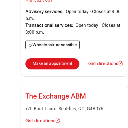
418-962-7091
Advisory services:
Open today · Closes at 4:00
p.m.
Transactional services:
Open today · Closes at
3:00 p.m.
Wheelchair accessible
Get directions
Make an appointment
The Exchange ABM
770 Boul. Laure, Sept-Îles, QC, G4R 1Y5
Get directions