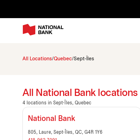
All Locations
Quebec
Sept-Îles
All National Bank locations
4 locations in Sept-Îles, Quebec
National Bank
805, Laure, Sept-Îles, QC, G4R 1Y6