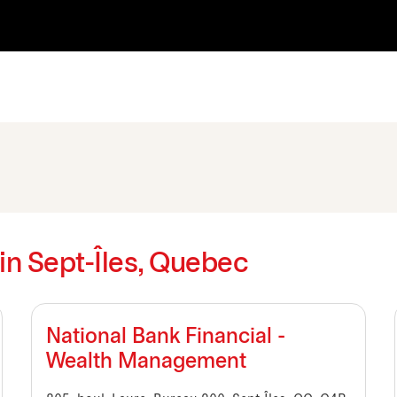
 in Sept-Îles, Quebec
National Bank Financial -
Wealth Management