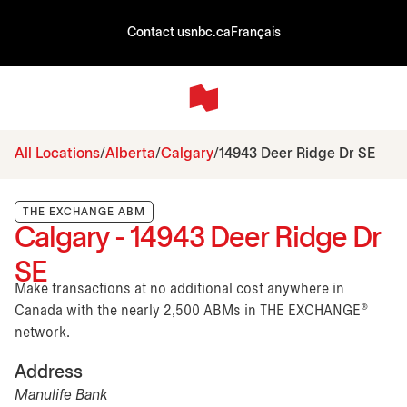
Contact us
nbc.ca
Français
All Locations
Alberta
Calgary
14943 Deer Ridge Dr SE
THE EXCHANGE ABM
Calgary - 14943 Deer Ridge Dr
SE
Make transactions at no additional cost anywhere in
Canada with the nearly 2,500 ABMs in THE EXCHANGE®
network.
Address
Manulife Bank