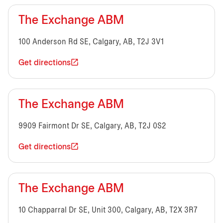
The Exchange ABM
100 Anderson Rd SE, Calgary, AB, T2J 3V1
Get directions
The Exchange ABM
9909 Fairmont Dr SE, Calgary, AB, T2J 0S2
Get directions
The Exchange ABM
10 Chapparral Dr SE, Unit 300, Calgary, AB, T2X 3R7