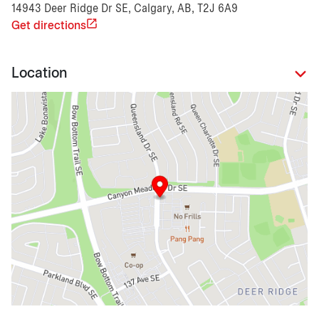
14943 Deer Ridge Dr SE, Calgary, AB, T2J 6A9
Get directions
Location