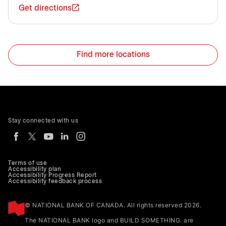
Get directions
Find more locations
Stay connected with us
Terms of use
Accessibility plan
Accessibility Progress Report
Accessibility feedback process
© NATIONAL BANK OF CANADA. All rights reserved 2026.
The NATIONAL BANK logo and BUILD SOMETHING. are