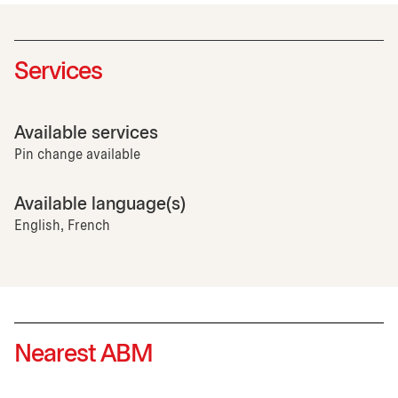
Services
Available services
Pin change available
Available language(s)
English, French
Nearest ABM