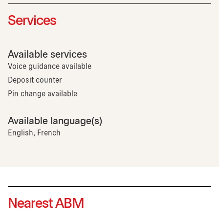
Services
Available services
Voice guidance available
Deposit counter
Pin change available
Available language(s)
English, French
Nearest ABM