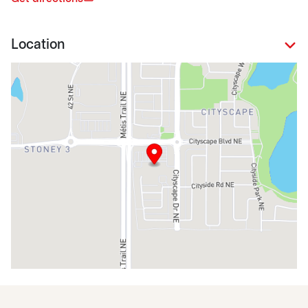
Location