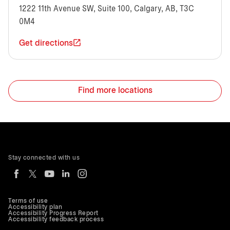
1222 11th Avenue SW, Suite 100, Calgary, AB, T3C
0M4
Get directions
Find more locations
Stay connected with us
Terms of use
Accessibility plan
Accessibility Progress Report
Accessibility feedback process