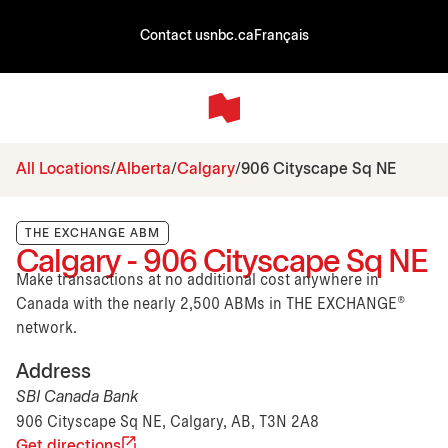
Contact us
nbc.ca
Français
All Locations
Alberta
Calgary
906 Cityscape Sq NE
THE EXCHANGE ABM
Calgary - 906 Cityscape Sq NE
Make transactions at no additional cost anywhere in
Canada with the nearly 2,500 ABMs in THE EXCHANGE®
network.
Address
SBI Canada Bank
906 Cityscape Sq NE, Calgary, AB, T3N 2A8
Get directions