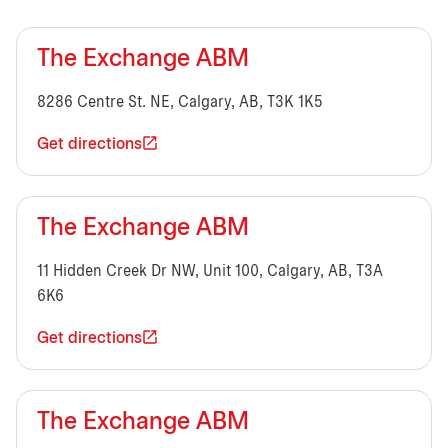
The Exchange ABM
8286 Centre St. NE, Calgary, AB, T3K 1K5
Get directions
The Exchange ABM
11 Hidden Creek Dr NW, Unit 100, Calgary, AB, T3A
6K6
Get directions
The Exchange ABM