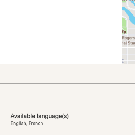
Available language(s)
English, French