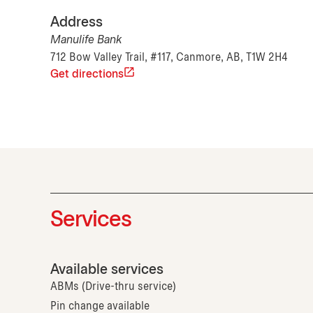
Address
Manulife Bank
712 Bow Valley Trail, #117, Canmore, AB, T1W 2H4
Get directions
Services
Available services
ABMs (Drive-thru service)
Pin change available