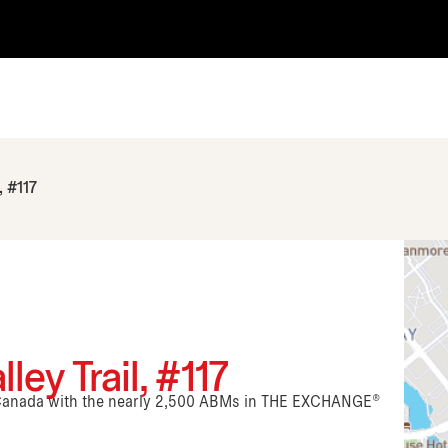
, #117
ey Trail, #117
n Canada with the nearly 2,500 ABMs in THE EXCHANGE®