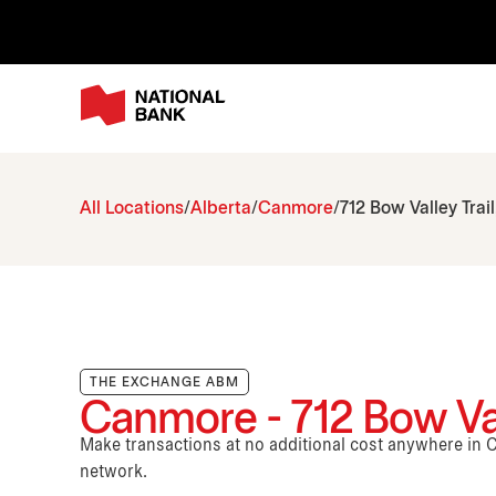
All Locations
Alberta
Canmore
712 Bow Valley Trail
THE EXCHANGE ABM
Canmore - 712 Bow Vall
Make transactions at no additional cost anywhere i
network.