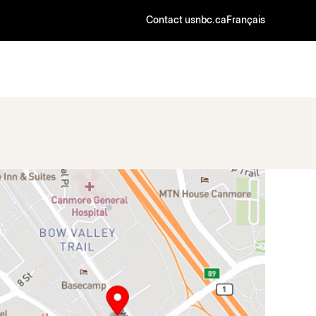
Contact us
nbc.ca
Français