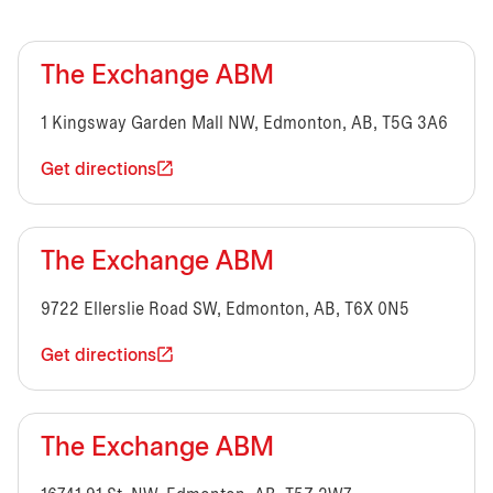
The Exchange ABM
1 Kingsway Garden Mall NW, Edmonton, AB, T5G 3A6
Get directions
The Exchange ABM
9722 Ellerslie Road SW, Edmonton, AB, T6X 0N5
Get directions
The Exchange ABM