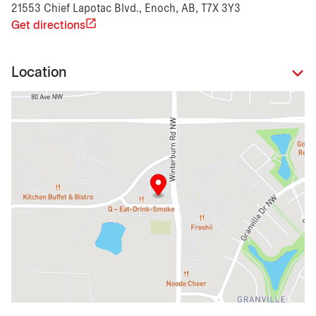
21553 Chief Lapotac Blvd., Enoch, AB, T7X 3Y3
Get directions
Location