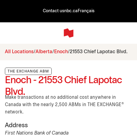
Contact us
nbc.ca
Français
All Locations
Alberta
Enoch
21553 Chief Lapotac Blvd.
THE EXCHANGE ABM
Enoch - 21553 Chief Lapotac
Blvd.
Make transactions at no additional cost anywhere in
Canada with the nearly 2,500 ABMs in THE EXCHANGE®
network.
Address
First Nations Bank of Canada