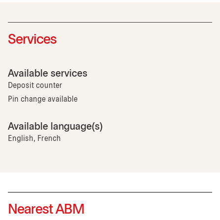
Services
Available services
Deposit counter
Pin change available
Available language(s)
English, French
Nearest ABM