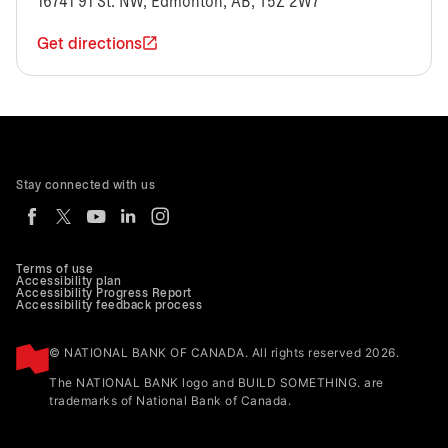
16741 91 St. NW, Edmonton, AB, T5Z 2W7
Get directions
Stay connected with us
Terms of use
Accessibility plan
Accessibility Progress Report
Accessibility feedback process
© NATIONAL BANK OF CANADA. All rights reserved 2026.
The NATIONAL BANK logo and BUILD SOMETHING. are
trademarks of National Bank of Canada.