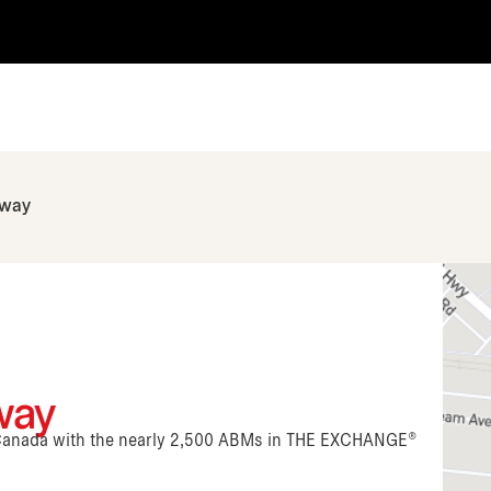
hway
way
n Canada with the nearly 2,500 ABMs in THE EXCHANGE®