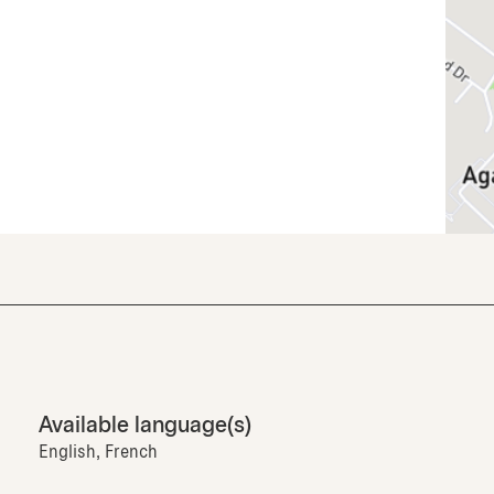
Available language(s)
English, French