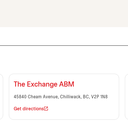
The Exchange ABM
45840 Cheam Avenue, Chilliwack, BC, V2P 1N8
Get directions