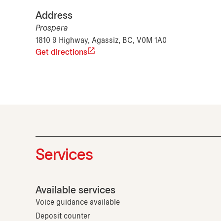
Address
Prospera
1810 9 Highway, Agassiz, BC, V0M 1A0
Get directions
Services
Available services
Voice guidance available
Deposit counter