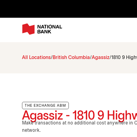
All Locations
British Columbia
Agassiz
1810 9 Hig
THE EXCHANGE ABM
Agassiz - 1810 9 High
Make transactions at no additional cost anywhere i
network.