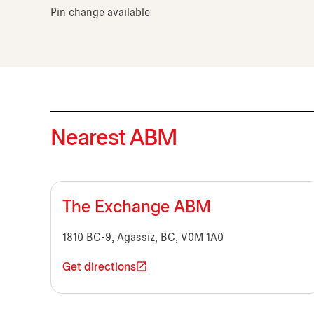
Pin change available
Nearest ABM
The Exchange ABM
1810 BC-9, Agassiz, BC, V0M 1A0
Get directions