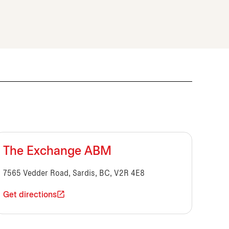
The Exchange ABM
7565 Vedder Road, Sardis, BC, V2R 4E8
Get directions