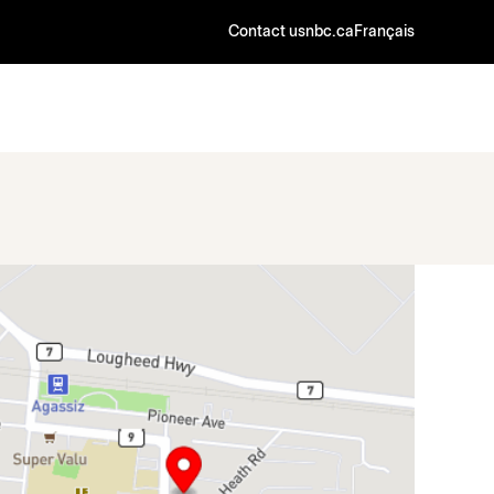
Contact us
nbc.ca
Français