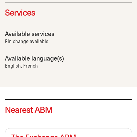
Services
Available services
Pin change available
Available language(s)
English, French
Nearest ABM