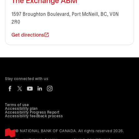
The Exchange ABM
1597 Broughton Boulevard, Port McNeill, BC, V0N
2R0
Get directions
Stay connected with us
Terms of use
Accessibility plan
Accessibility Progress Report
Accessibility feedback process
© NATIONAL BANK OF CANADA. All rights reserved 2026.