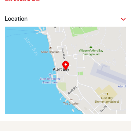
Location