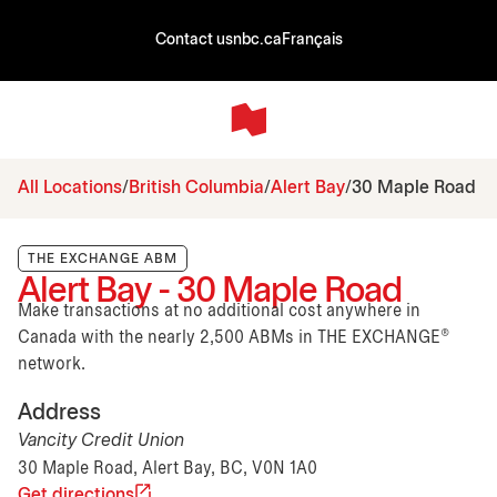
Contact us
nbc.ca
Français
All Locations
British Columbia
Alert Bay
30 Maple Road
THE EXCHANGE ABM
Alert Bay - 30 Maple Road
Make transactions at no additional cost anywhere in
Canada with the nearly 2,500 ABMs in THE EXCHANGE®
network.
Address
Vancity Credit Union
30 Maple Road, Alert Bay, BC, V0N 1A0
Get directions