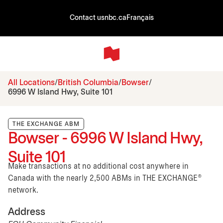
Contact us
nbc.ca
Français
All Locations
British Columbia
Bowser
6996 W Island Hwy, Suite 101
THE EXCHANGE ABM
Bowser - 6996 W Island Hwy,
Suite 101
Make transactions at no additional cost anywhere in
Canada with the nearly 2,500 ABMs in THE EXCHANGE®
network.
Address