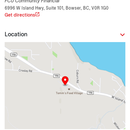
FCU Community Financial
6996 W Island Hwy, Suite 101, Bowser, BC, V0R 1G0
Get directions
Location