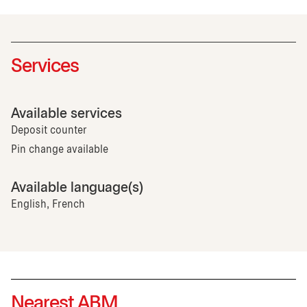
Services
Available services
Deposit counter
Pin change available
Available language(s)
English, French
Nearest ABM