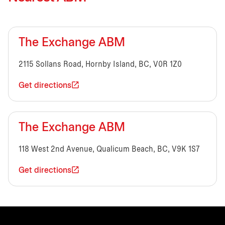
The Exchange ABM
2115 Sollans Road, Hornby Island, BC, V0R 1Z0
Get directions
The Exchange ABM
118 West 2nd Avenue, Qualicum Beach, BC, V9K 1S7
Get directions