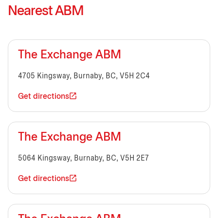
Nearest ABM
The Exchange ABM
4705 Kingsway, Burnaby, BC, V5H 2C4
Get directions
The Exchange ABM
5064 Kingsway, Burnaby, BC, V5H 2E7
Get directions