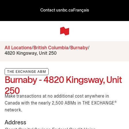
Contact us
nbc.ca
Français
All Locations
British Columbia
Burnaby
4820 Kingsway, Unit 250
THE EXCHANGE ABM
Burnaby - 4820 Kingsway, Unit
250
Make transactions at no additional cost anywhere in
Canada with the nearly 2,500 ABMs in THE EXCHANGE®
network.
Address