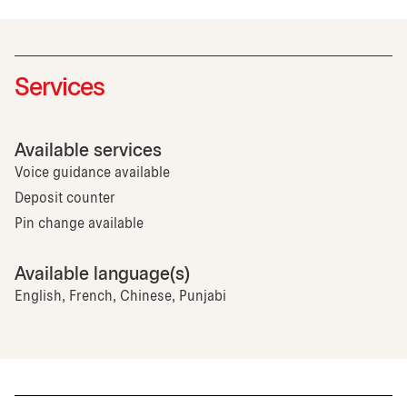
Services
Available services
Voice guidance available
Deposit counter
Pin change available
Available language(s)
English, French, Chinese, Punjabi