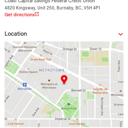
Coast Capital Savings Federal Credit Union
4820 Kingsway, Unit 250, Burnaby, BC, V5H 4P1
Get directions
Location