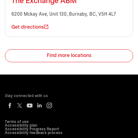
The Exchange ABM
6200 Mckay Ave, Unit 130, Burnaby, BC, V5H 4L7
Get directions
Find more locations
Stay connected with us
Terms of use
Accessibility plan
Accessibility Progress Report
Accessibility feedback process