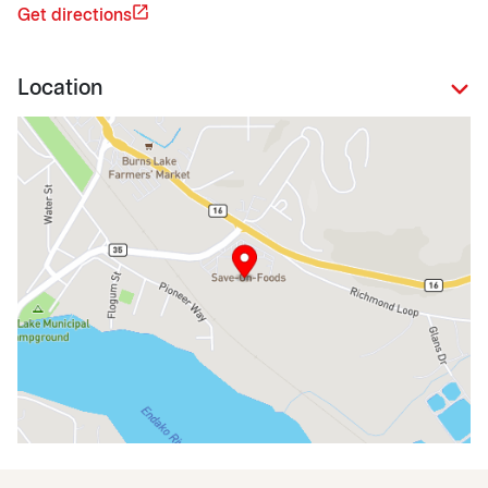
Get directions
Location