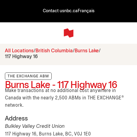
Contact us
nbc.ca
Français
All Locations
British Columbia
Burns Lake
117 Highway 16
THE EXCHANGE ABM
Burns Lake - 117 Highway 16
Make transactions at no additional cost anywhere in
Canada with the nearly 2,500 ABMs in THE EXCHANGE®
network.
Address
Bulkley Valley Credit Union
117 Highway 16, Burns Lake, BC, V0J 1E0