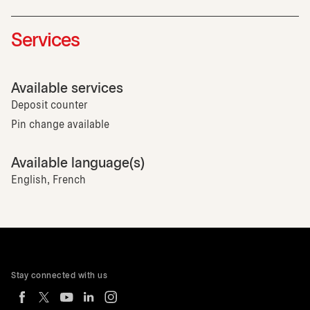
Services
Available services
Deposit counter
Pin change available
Available language(s)
English, French
Stay connected with us