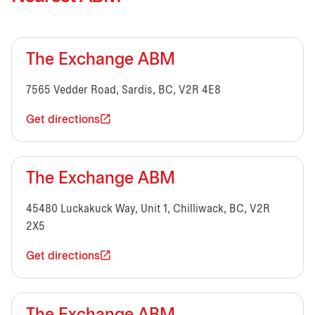
The Exchange ABM
7565 Vedder Road, Sardis, BC, V2R 4E8
Get directions
The Exchange ABM
45480 Luckakuck Way, Unit 1, Chilliwack, BC, V2R
2X5
Get directions