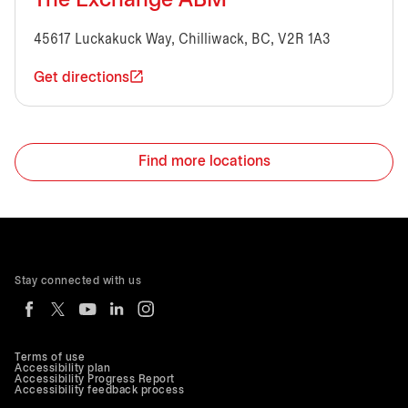
The Exchange ABM
45617 Luckakuck Way, Chilliwack, BC, V2R 1A3
Get directions
Find more locations
Stay connected with us
Terms of use
Accessibility plan
Accessibility Progress Report
Accessibility feedback process