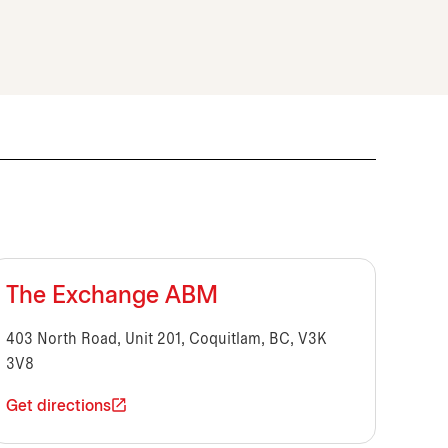
The Exchange ABM
403 North Road, Unit 201, Coquitlam, BC, V3K
3V8
Get directions