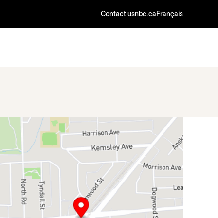
Contact us
nbc.ca
Français