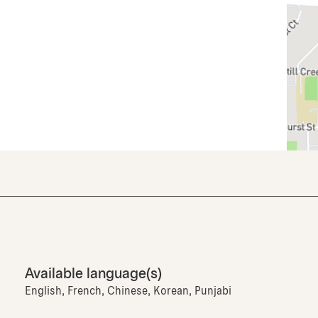
Available language(s)
English, French, Chinese, Korean, Punjabi