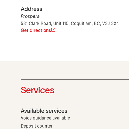
Address
Prospera
581 Clark Road, Unit 115, Coquitlam, BC, V3J 3X4
Get directions
Services
Available services
Voice guidance available
Deposit counter