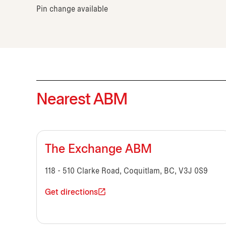
Pin change available
Nearest ABM
The Exchange ABM
118 - 510 Clarke Road, Coquitlam, BC, V3J 0S9
Get directions