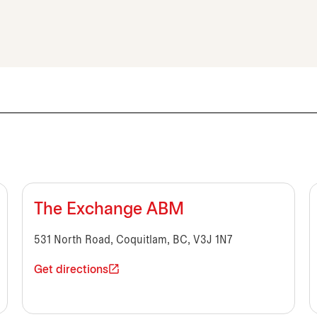
The Exchange ABM
531 North Road, Coquitlam, BC, V3J 1N7
Get directions