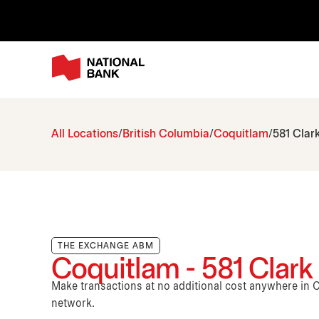
All Locations
British Columbia
Coquitlam
581 Clark
THE EXCHANGE ABM
Coquitlam - 581 Clark 
Make transactions at no additional cost anywhere i
network.