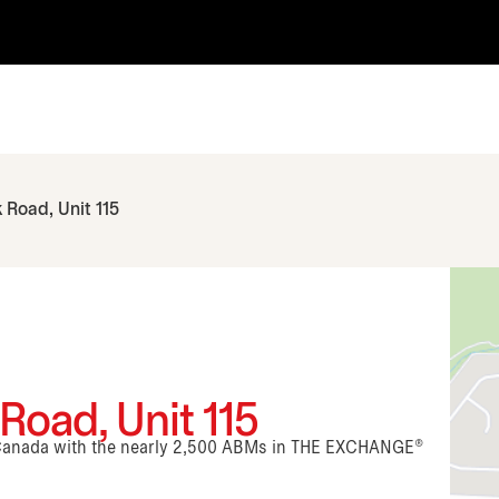
 Road, Unit 115
Road, Unit 115
n Canada with the nearly 2,500 ABMs in THE EXCHANGE®