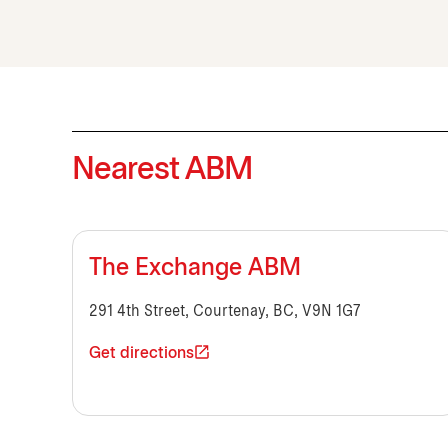
Nearest ABM
The Exchange ABM
291 4th Street, Courtenay, BC, V9N 1G7
Get directions