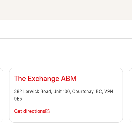
The Exchange ABM
382 Lerwick Road, Unit 100, Courtenay, BC, V9N
9E5
Get directions