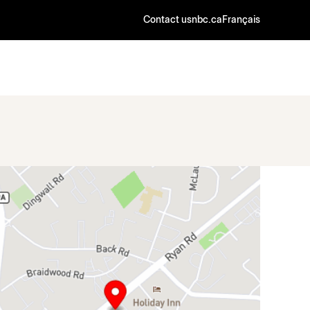
Contact us
nbc.ca
Français