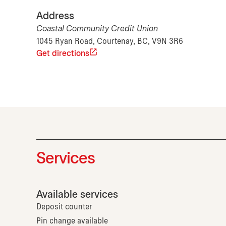
Address
Coastal Community Credit Union
1045 Ryan Road, Courtenay, BC, V9N 3R6
Get directions
Services
Available services
Deposit counter
Pin change available