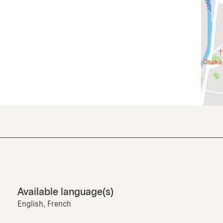
Available language(s)
English, French