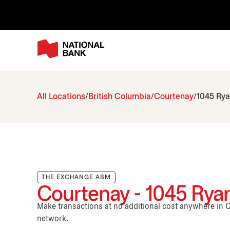
All Locations
British Columbia
Courtenay
1045 Ry
THE EXCHANGE ABM
Courtenay - 1045 Rya
Make transactions at no additional cost anywhere i
network.