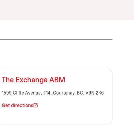
The Exchange ABM
1599 Cliffe Avenue, #14, Courtenay, BC, V9N 2K6
Get directions