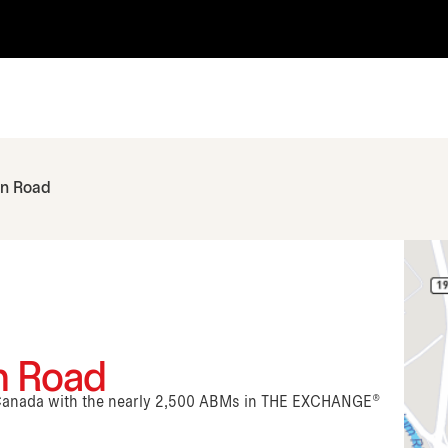
an Road
n Road
n Canada with the nearly 2,500 ABMs in THE EXCHANGE®