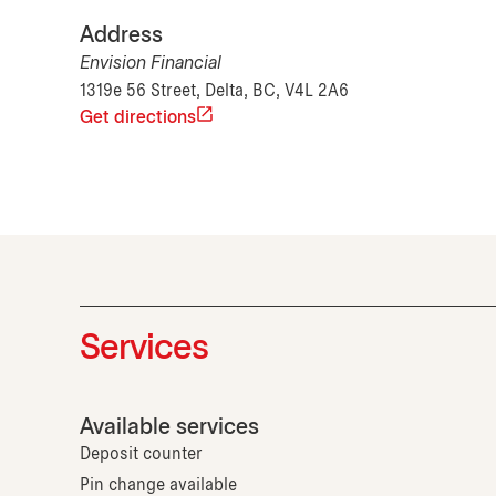
Address
Envision Financial
1319e 56 Street, Delta, BC, V4L 2A6
Get directions
Services
Available services
Deposit counter
Pin change available