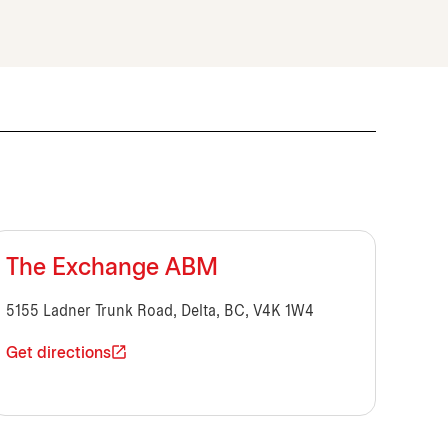
The Exchange ABM
5155 Ladner Trunk Road, Delta, BC, V4K 1W4
Get directions