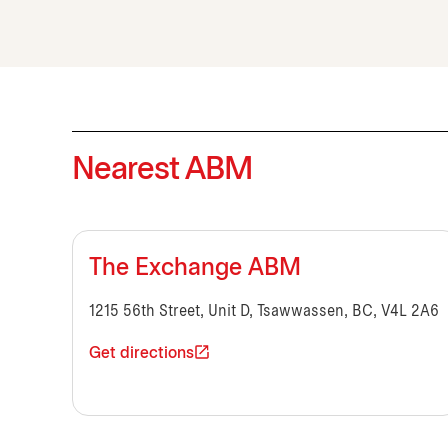
Nearest ABM
The Exchange ABM
1215 56th Street, Unit D, Tsawwassen, BC, V4L 2A6
Get directions