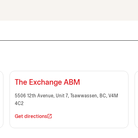
The Exchange ABM
5506 12th Avenue, Unit 7, Tsawwassen, BC, V4M
4C2
Get directions