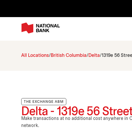
All Locations
British Columbia
Delta
1319e 56 Stre
THE EXCHANGE ABM
Delta - 1319e 56 Stree
Make transactions at no additional cost anywhere i
network.