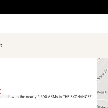
et
t
n Canada with the nearly 2,500 ABMs in THE EXCHANGE®