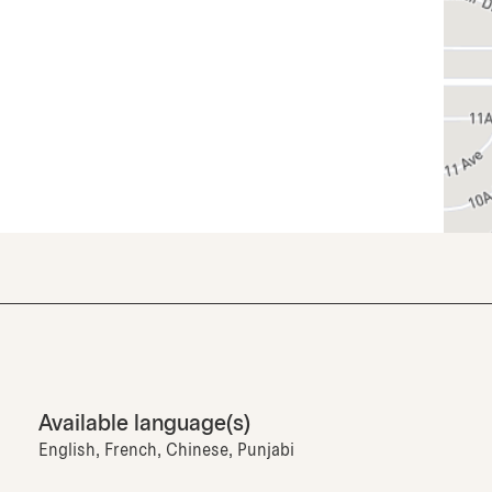
Available language(s)
English, French, Chinese, Punjabi