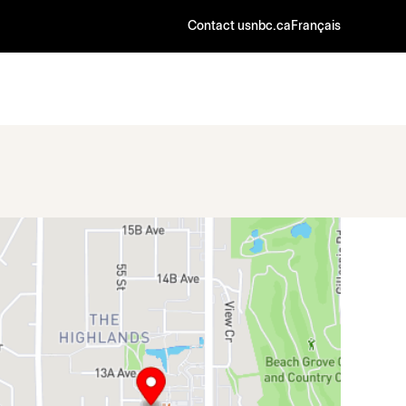
Contact us
nbc.ca
Français