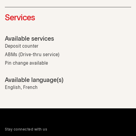
Services
Available services
Deposit counter
ABMs (Drive-thru service)
Pin change available
Available language(s)
English, French
Stay connected with us