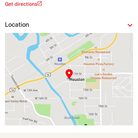
Get directions
Location