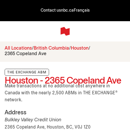
Contact us
nbc.ca
Français
All Locations
British Columbia
Houston
2365 Copeland Ave
THE EXCHANGE ABM
Houston - 2365 Copeland Ave
Make transactions at no additional cost anywhere in
Canada with the nearly 2,500 ABMs in THE EXCHANGE®
network.
Address
Bulkley Valley Credit Union
2365 Copeland Ave, Houston, BC, V0J 1Z0