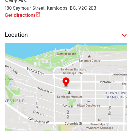
Valley First
180 Seymour Street, Kamloops, BC, V2C 2E3
Get directions
Location