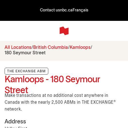
Contact us
nbc.ca
Français
All Locations
British Columbia
Kamloops
180 Seymour Street
THE EXCHANGE ABM
Kamloops - 180 Seymour
Street
Make transactions at no additional cost anywhere in
Canada with the nearly 2,500 ABMs in THE EXCHANGE®
network.
Address