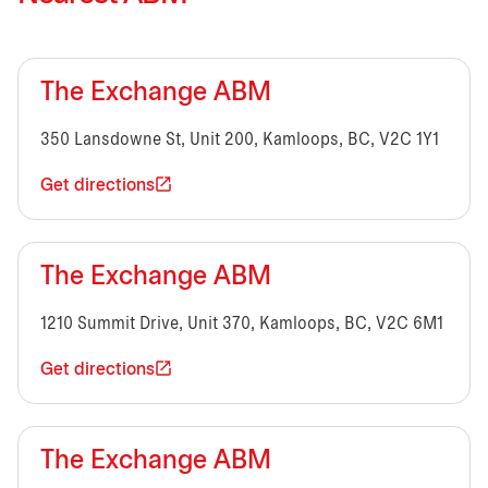
The Exchange ABM
350 Lansdowne St, Unit 200, Kamloops, BC, V2C 1Y1
Get directions
The Exchange ABM
1210 Summit Drive, Unit 370, Kamloops, BC, V2C 6M1
Get directions
The Exchange ABM