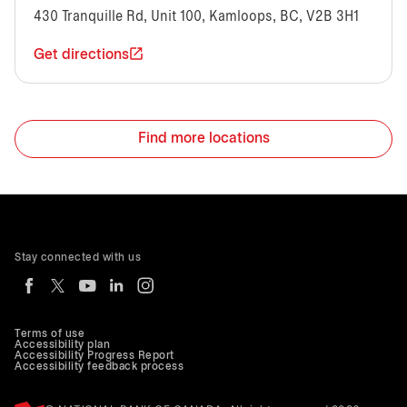
430 Tranquille Rd, Unit 100, Kamloops, BC, V2B 3H1
Get directions
Find more locations
Stay connected with us
Terms of use
Accessibility plan
Accessibility Progress Report
Accessibility feedback process