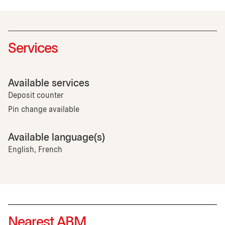
Services
Available services
Deposit counter
Pin change available
Available language(s)
English, French
Nearest ABM