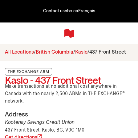
Contact us
nbc.ca
Français
All Locations
British Columbia
Kaslo
437 Front Street
THE EXCHANGE ABM
Kaslo - 437 Front Street
Make transactions at no additional cost anywhere in
Canada with the nearly 2,500 ABMs in THE EXCHANGE®
network.
Address
Kootenay Savings Credit Union
437 Front Street, Kaslo, BC, V0G 1M0
Get directions