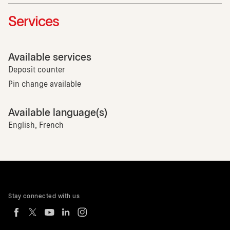
Services
Available services
Deposit counter
Pin change available
Available language(s)
English, French
Stay connected with us