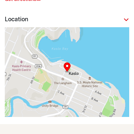
Location