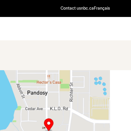
Contact us
nbc.ca
Français