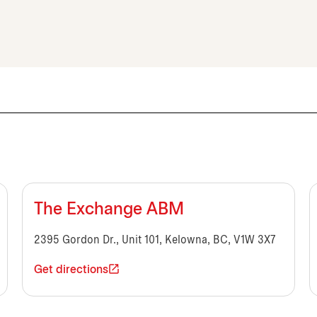
The Exchange ABM
2395 Gordon Dr., Unit 101, Kelowna, BC, V1W 3X7
Get directions