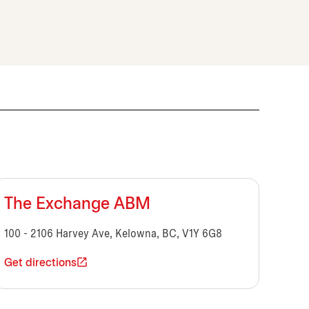
The Exchange ABM
100 - 2106 Harvey Ave, Kelowna, BC, V1Y 6G8
Get directions