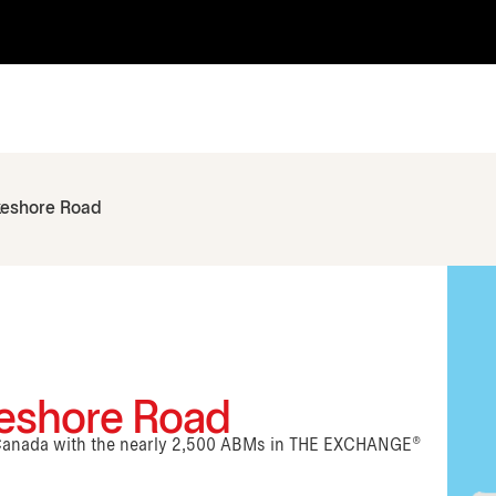
keshore Road
keshore Road
n Canada with the nearly 2,500 ABMs in THE EXCHANGE®