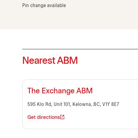
Pin change available
Nearest ABM
The Exchange ABM
595 Klo Rd, Unit 101, Kelowna, BC, V1Y 8E7
Get directions