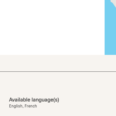
Available language(s)
English, French