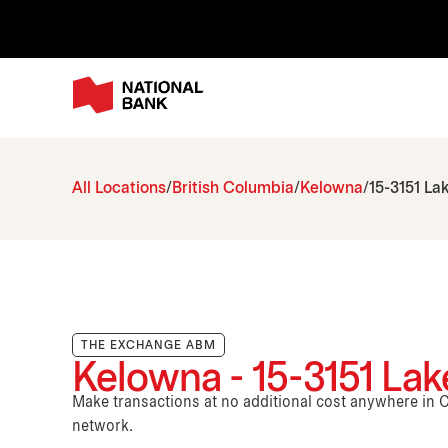
All Locations
British Columbia
Kelowna
15-3151 La
THE EXCHANGE ABM
Kelowna - 15-3151 La
Make transactions at no additional cost anywhere i
network.