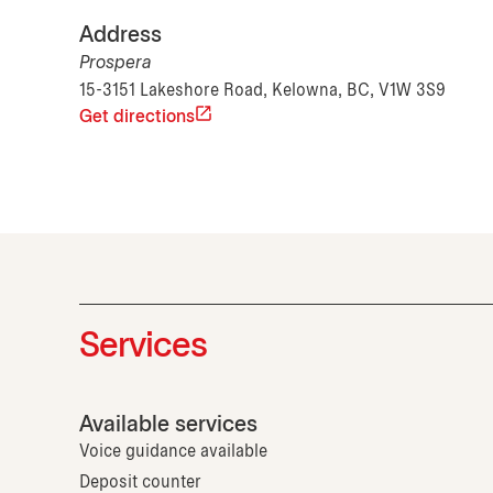
Address
Prospera
15-3151 Lakeshore Road, Kelowna, BC, V1W 3S9
Get directions
Services
Available services
Voice guidance available
Deposit counter