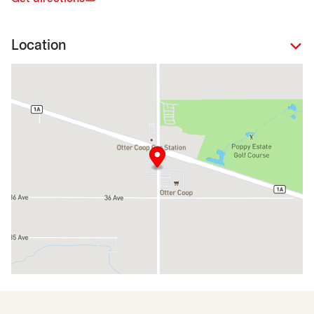
Location