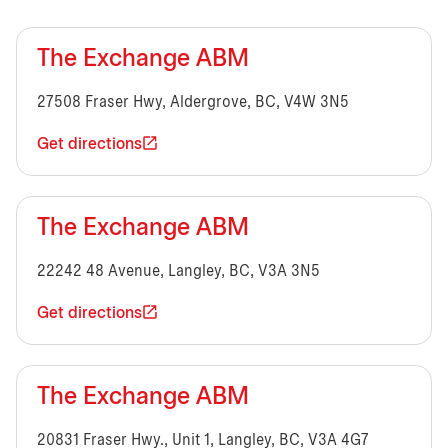
The Exchange ABM
27508 Fraser Hwy, Aldergrove, BC, V4W 3N5
Get directions
The Exchange ABM
22242 48 Avenue, Langley, BC, V3A 3N5
Get directions
The Exchange ABM
20831 Fraser Hwy., Unit 1, Langley, BC, V3A 4G7