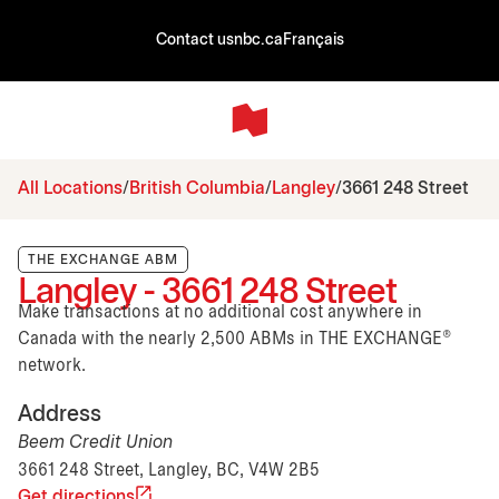
Contact us
nbc.ca
Français
All Locations
British Columbia
Langley
3661 248 Street
THE EXCHANGE ABM
Langley - 3661 248 Street
Make transactions at no additional cost anywhere in
Canada with the nearly 2,500 ABMs in THE EXCHANGE®
network.
Address
Beem Credit Union
3661 248 Street, Langley, BC, V4W 2B5
Get directions