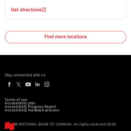
Get directions
Find more locations
Stay connected with us
Terms of use
Accessibility plan
Accessibility Progress Report
Accessibility feedback process
© NATIONAL BANK OF CANADA. All rights reserved 2026.