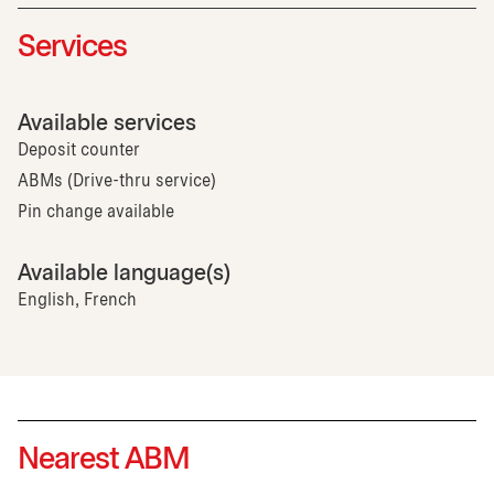
Services
Available services
Deposit counter
ABMs (Drive-thru service)
Pin change available
Available language(s)
English, French
Nearest ABM