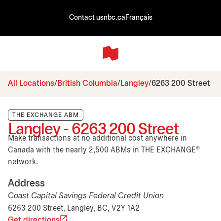
Contact us
nbc.ca
Français
All Locations
British Columbia
Langley
6263 200 Street
THE EXCHANGE ABM
Langley - 6263 200 Street
Make transactions at no additional cost anywhere in
Canada with the nearly 2,500 ABMs in THE EXCHANGE®
network.
Address
Coast Capital Savings Federal Credit Union
6263 200 Street, Langley, BC, V2Y 1A2
Get directions