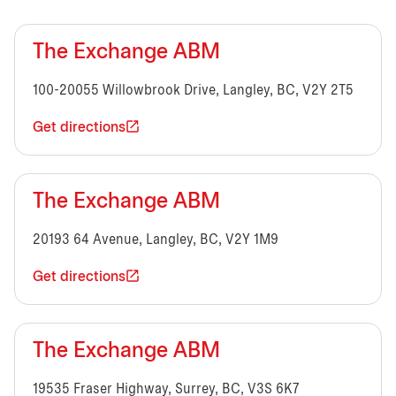
The Exchange ABM
100-20055 Willowbrook Drive, Langley, BC, V2Y 2T5
Get directions
The Exchange ABM
20193 64 Avenue, Langley, BC, V2Y 1M9
Get directions
The Exchange ABM
19535 Fraser Highway, Surrey, BC, V3S 6K7