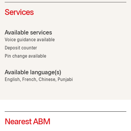
Services
Available services
Voice guidance available
Deposit counter
Pin change available
Available language(s)
English, French, Chinese, Punjabi
Nearest ABM