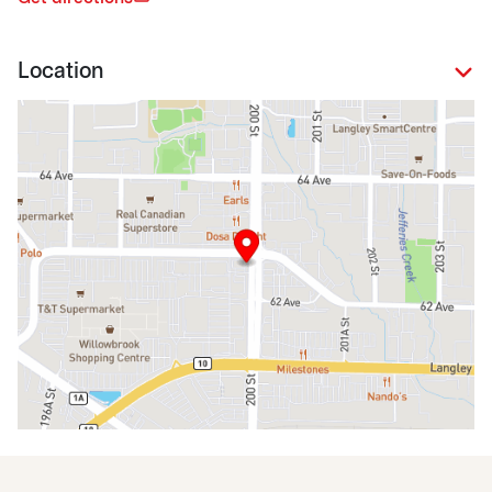
Location