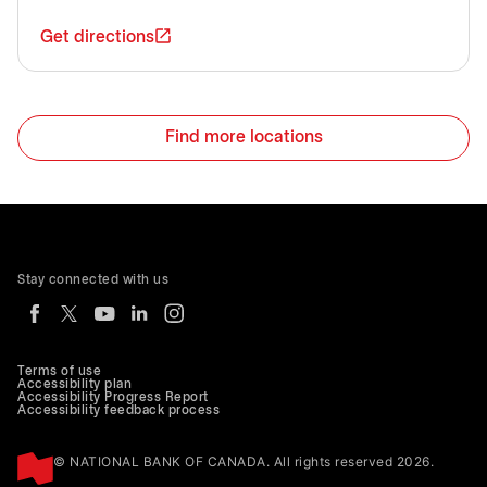
Get directions
Find more locations
Stay connected with us
Terms of use
Accessibility plan
Accessibility Progress Report
Accessibility feedback process
© NATIONAL BANK OF CANADA. All rights reserved 2026.