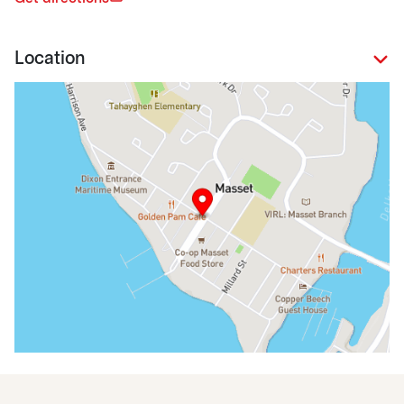
Location