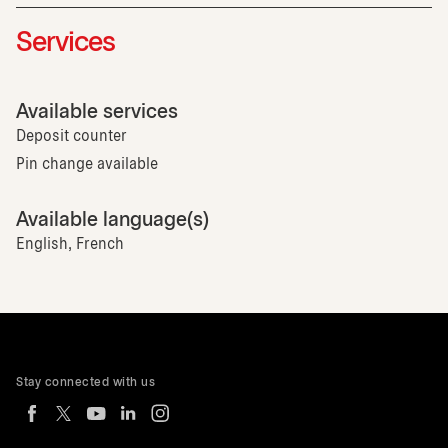
Services
Available services
Deposit counter
Pin change available
Available language(s)
English, French
Stay connected with us