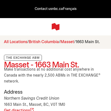
Contact us
nbc.ca
Français
All Locations
British Columbia
Masset
1663 Main St.
THE EXCHANGE ABM
Masset - 1663 Main St.
Make transactions at no additional cost anywhere in
Canada with the nearly 2,500 ABMs in THE EXCHANGE®
network.
Address
Northern Savings Credit Union
1663 Main St., Masset, BC, V0T 1M0
Get directions