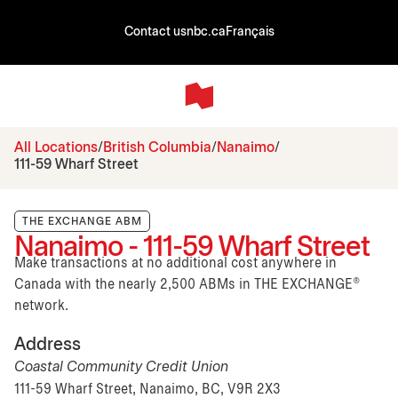
Contact us
nbc.ca
Français
All Locations
British Columbia
Nanaimo
111-59 Wharf Street
THE EXCHANGE ABM
Nanaimo - 111-59 Wharf Street
Make transactions at no additional cost anywhere in
Canada with the nearly 2,500 ABMs in THE EXCHANGE®
network.
Address
Coastal Community Credit Union
111-59 Wharf Street, Nanaimo, BC, V9R 2X3