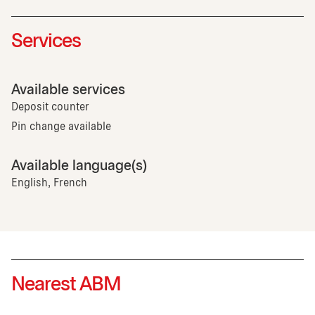
Services
Available services
Deposit counter
Pin change available
Available language(s)
English, French
Nearest ABM