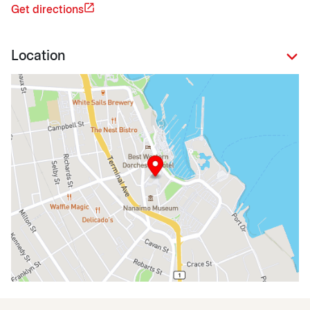
Get directions
Location