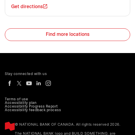
Get directions
Find more locations
Stay connected with us
Terms of use
Accessibility plan
Accessibility Progress Report
Accessibility feedback process
© NATIONAL BANK OF CANADA. All rights reserved 2026.
The NATIONAL BANK logo and BUILD SOMETHING. are