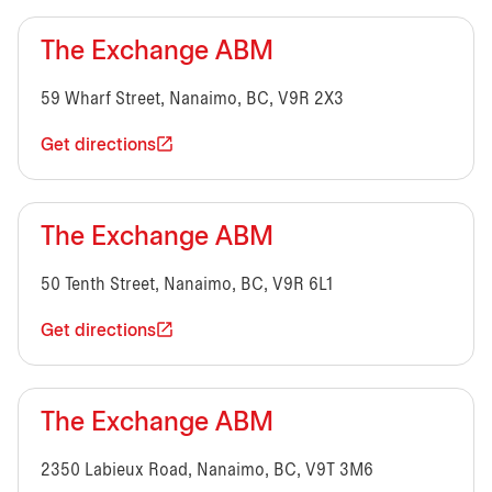
The Exchange ABM
59 Wharf Street, Nanaimo, BC, V9R 2X3
Get directions
The Exchange ABM
50 Tenth Street, Nanaimo, BC, V9R 6L1
Get directions
The Exchange ABM
2350 Labieux Road, Nanaimo, BC, V9T 3M6