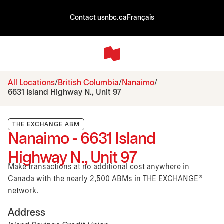
Contact us
nbc.ca
Français
All Locations
British Columbia
Nanaimo
6631 Island Highway N., Unit 97
THE EXCHANGE ABM
Nanaimo - 6631 Island
Highway N., Unit 97
Make transactions at no additional cost anywhere in
Canada with the nearly 2,500 ABMs in THE EXCHANGE®
network.
Address