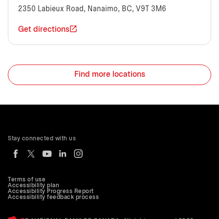
2350 Labieux Road, Nanaimo, BC, V9T 3M6
Get directions
Find more locations
Stay connected with us
Terms of use
Accessibility plan
Accessibility Progress Report
Accessibility feedback process