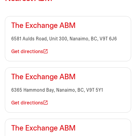
The Exchange ABM
6581 Aulds Road, Unit 300, Nanaimo, BC, V9T 6J6
Get directions
The Exchange ABM
6365 Hammond Bay, Nanaimo, BC, V9T 5Y1
Get directions
The Exchange ABM