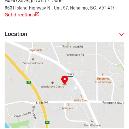
Island Savings Credit Union
6631 Island Highway N., Unit 97, Nanaimo, BC, V9T 4T7
Get directions
Location