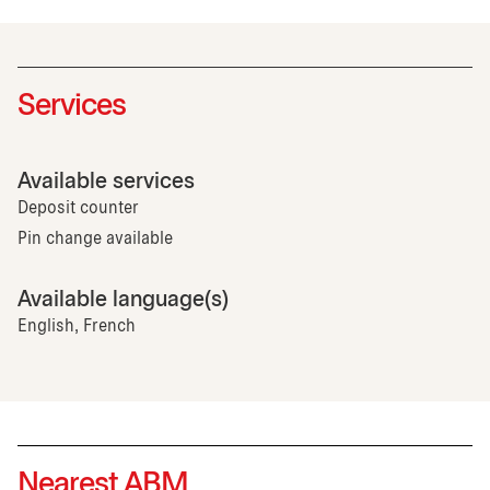
Services
Available services
Deposit counter
Pin change available
Available language(s)
English, French
Nearest ABM