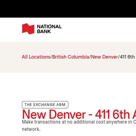
All Locations
British Columbia
New Denver
411 6t
THE EXCHANGE ABM
New Denver - 411 6th
Make transactions at no additional cost anywhere i
network.