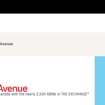
h Avenue
 Avenue
n Canada with the nearly 2,500 ABMs in THE EXCHANGE®