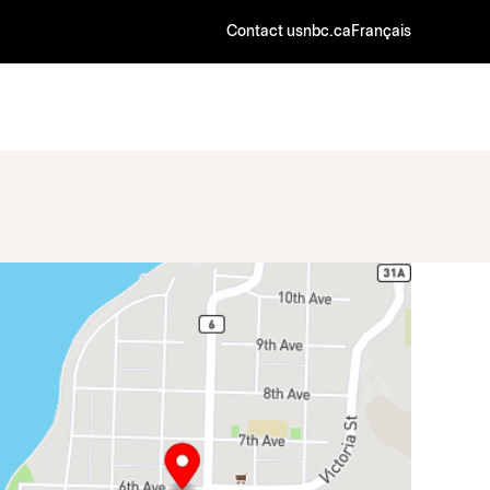
Contact us
nbc.ca
Français