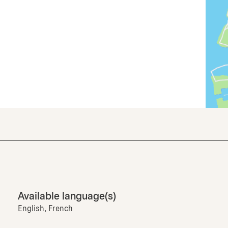
Available language(s)
English, French