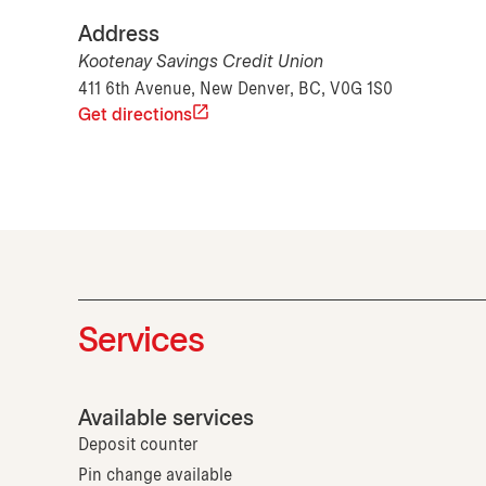
Address
Kootenay Savings Credit Union
411 6th Avenue, New Denver, BC, V0G 1S0
Get directions
Services
Available services
Deposit counter
Pin change available