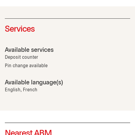
Services
Available services
Deposit counter
Pin change available
Available language(s)
English, French
Nearest ABM