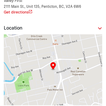
Valley First
2111 Main St., Unit 135, Penticton, BC, V2A 6W6
Get directions
Location