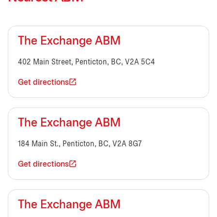
The Exchange ABM
402 Main Street, Penticton, BC, V2A 5C4
Get directions
The Exchange ABM
184 Main St., Penticton, BC, V2A 8G7
Get directions
The Exchange ABM