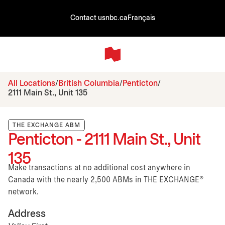
Contact us
nbc.ca
Français
All Locations
British Columbia
Penticton
2111 Main St., Unit 135
THE EXCHANGE ABM
Penticton - 2111 Main St., Unit
135
Make transactions at no additional cost anywhere in
Canada with the nearly 2,500 ABMs in THE EXCHANGE®
network.
Address