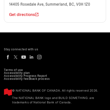
14405 Rosedale Ave, Summerland, BC, V0H 1Z0
Get directions
Stay connected with us
Terms of use
Accessibility plan
Accessibility Progress Report
Accessibility feedback process
© NATIONAL BANK OF CANADA. All rights reserved 2026.
The NATIONAL BANK logo and BUILD SOMETHING. are
trademarks of National Bank of Canada.