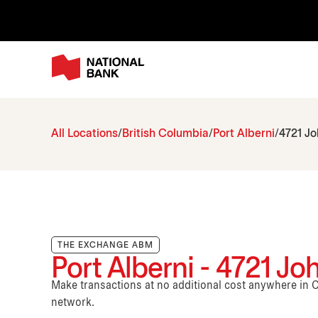
All Locations
British Columbia
Port Alberni
4721 J
THE EXCHANGE ABM
Port Alberni - 4721 J
Make transactions at no additional cost anywhere i
network.