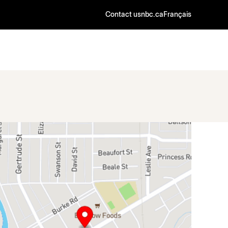
Contact us
nbc.ca
Français