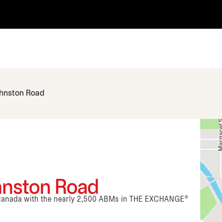
ohnston Road
ohnston Road
n Canada with the nearly 2,500 ABMs in THE EXCHANGE®