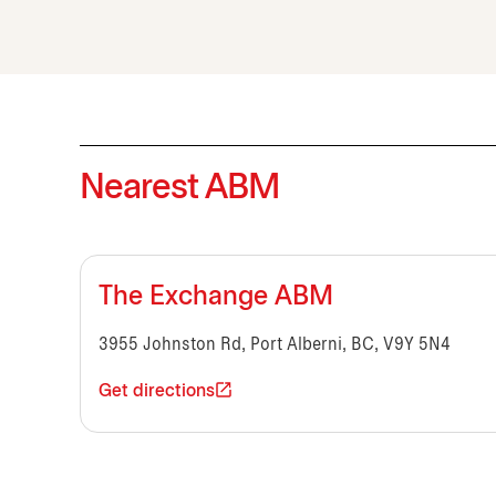
Nearest ABM
The Exchange ABM
3955 Johnston Rd, Port Alberni, BC, V9Y 5N4
Get directions