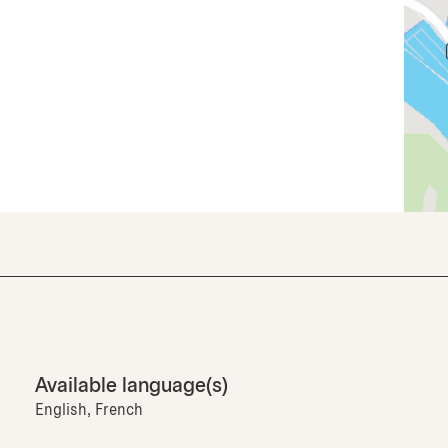
Available language(s)
English, French