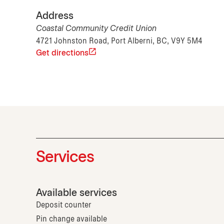
Address
Coastal Community Credit Union
4721 Johnston Road, Port Alberni, BC, V9Y 5M4
Get directions
Services
Available services
Deposit counter
Pin change available