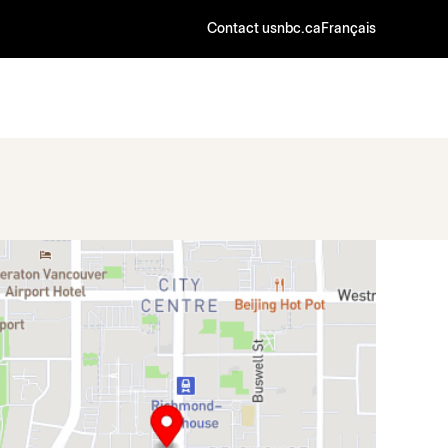
Contact us
nbc.ca
Français