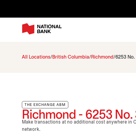
All Locations
British Columbia
Richmond
6253 No.
THE EXCHANGE ABM
Richmond - 6253 No.
Make transactions at no additional cost anywhere i
network.