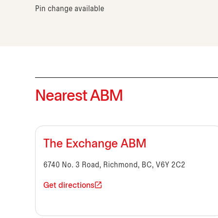
Pin change available
Nearest ABM
The Exchange ABM
6740 No. 3 Road, Richmond, BC, V6Y 2C2
Get directions