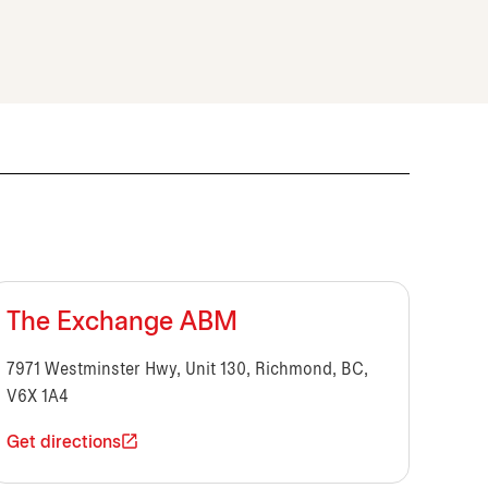
The Exchange ABM
7971 Westminster Hwy, Unit 130, Richmond, BC,
V6X 1A4
Get directions