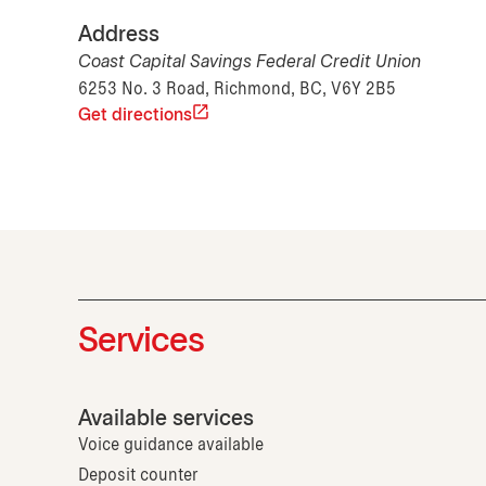
Address
Coast Capital Savings Federal Credit Union
6253 No. 3 Road, Richmond, BC, V6Y 2B5
Get directions
Services
Available services
Voice guidance available
Deposit counter