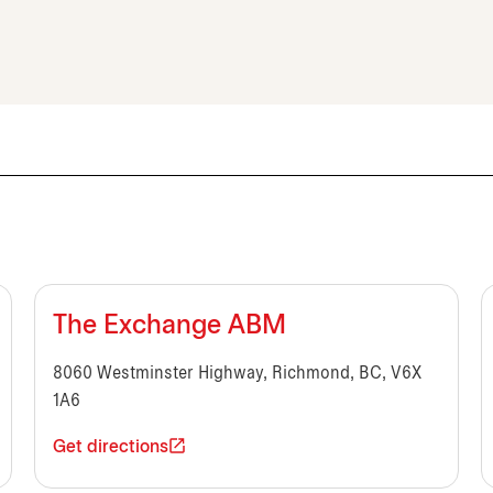
The Exchange ABM
8060 Westminster Highway, Richmond, BC, V6X
1A6
Get directions