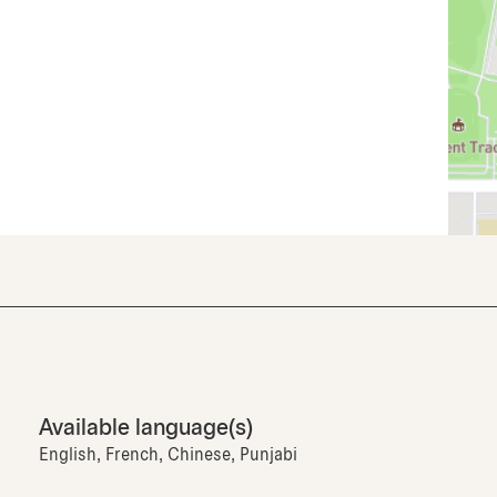
Available language(s)
English, French, Chinese, Punjabi