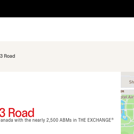
 3 Road
 3 Road
n Canada with the nearly 2,500 ABMs in THE EXCHANGE®