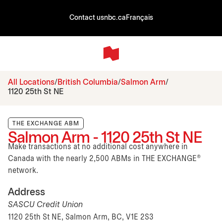
Contact us
nbc.ca
Français
All Locations
British Columbia
Salmon Arm
1120 25th St NE
THE EXCHANGE ABM
Salmon Arm - 1120 25th St NE
Make transactions at no additional cost anywhere in
Canada with the nearly 2,500 ABMs in THE EXCHANGE®
network.
Address
SASCU Credit Union
1120 25th St NE, Salmon Arm, BC, V1E 2S3