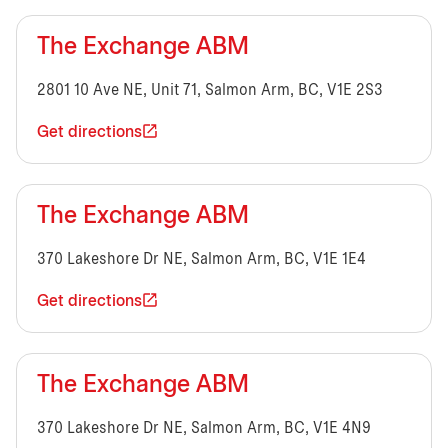
The Exchange ABM
2801 10 Ave NE, Unit 71, Salmon Arm, BC, V1E 2S3
Get directions
The Exchange ABM
370 Lakeshore Dr NE, Salmon Arm, BC, V1E 1E4
Get directions
The Exchange ABM
370 Lakeshore Dr NE, Salmon Arm, BC, V1E 4N9