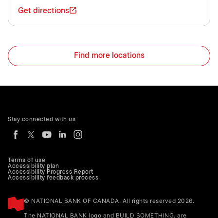
Get directions
Find more locations
Stay connected with us
Terms of use
Accessibility plan
Accessibility Progress Report
Accessibility feedback process
© NATIONAL BANK OF CANADA. All rights reserved 2026.
The NATIONAL BANK logo and BUILD SOMETHING. are