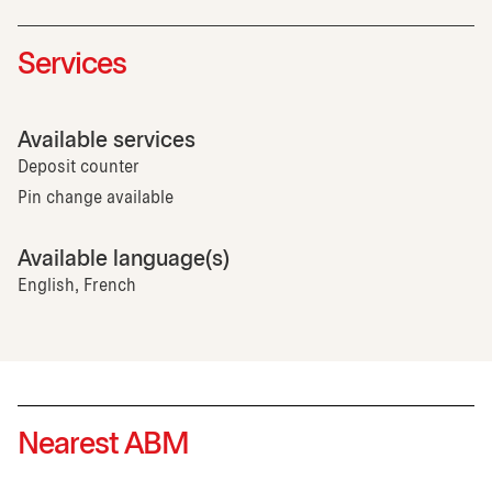
Services
Available services
Deposit counter
Pin change available
Available language(s)
English, French
Nearest ABM