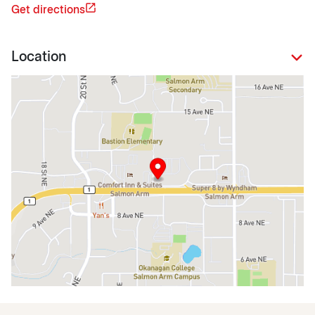
Get directions
Location