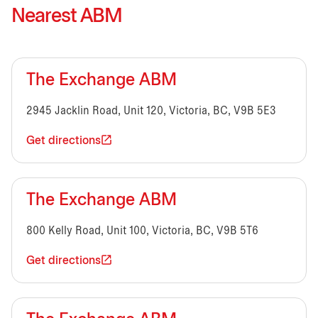
Nearest ABM
The Exchange ABM
2945 Jacklin Road, Unit 120, Victoria, BC, V9B 5E3
Get directions
The Exchange ABM
800 Kelly Road, Unit 100, Victoria, BC, V9B 5T6
Get directions