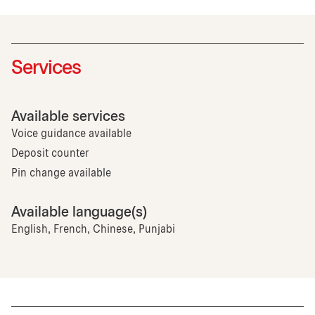
Services
Available services
Voice guidance available
Deposit counter
Pin change available
Available language(s)
English, French, Chinese, Punjabi