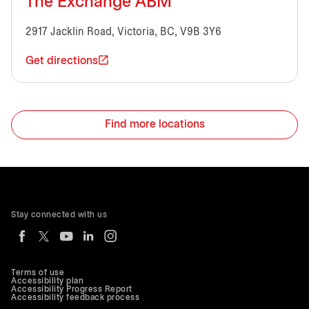
The Exchange ABM
2917 Jacklin Road, Victoria, BC, V9B 3Y6
Get directions
Find more locations
Stay connected with us
Terms of use
Accessibility plan
Accessibility Progress Report
Accessibility feedback process