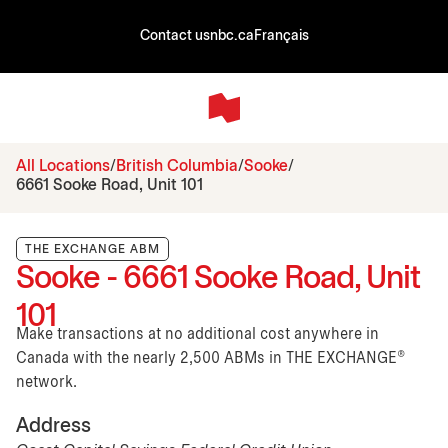
Contact us
nbc.ca
Français
All Locations
British Columbia
Sooke
6661 Sooke Road, Unit 101
THE EXCHANGE ABM
Sooke - 6661 Sooke Road, Unit
101
Make transactions at no additional cost anywhere in
Canada with the nearly 2,500 ABMs in THE EXCHANGE®
network.
Address