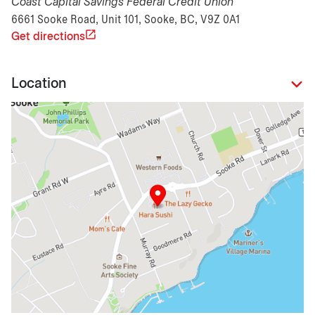
Coast Capital Savings Federal Credit Union
6661 Sooke Road, Unit 101, Sooke, BC, V9Z 0A1
Get directions
Location