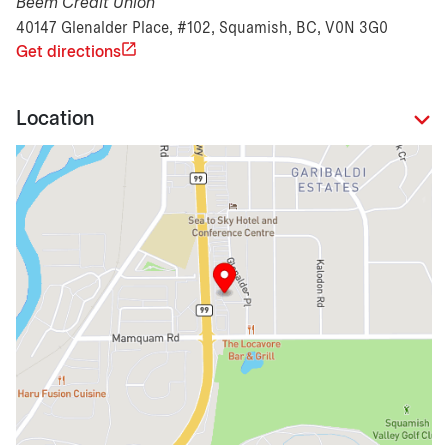
Beem Credit Union
40147 Glenalder Place, #102, Squamish, BC, V0N 3G0
Get directions
Location