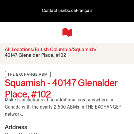
Contact us
nbc.ca
Français
All Locations
British Columbia
Squamish
40147 Glenalder Place, #102
THE EXCHANGE ABM
Squamish - 40147 Glenalder
Place, #102
Make transactions at no additional cost anywhere in
Canada with the nearly 2,500 ABMs in THE EXCHANGE®
network.
Address