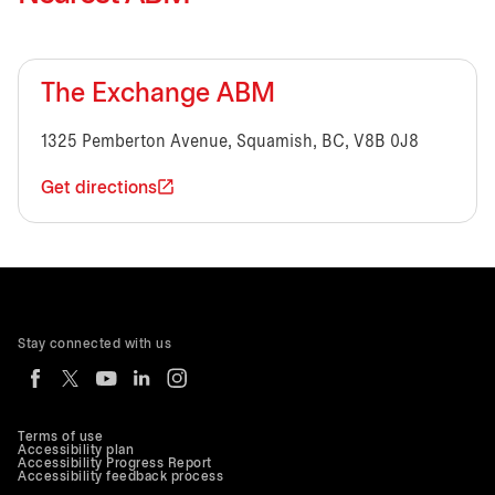
The Exchange ABM
1325 Pemberton Avenue, Squamish, BC, V8B 0J8
Get directions
Stay connected with us
Terms of use
Accessibility plan
Accessibility Progress Report
Accessibility feedback process