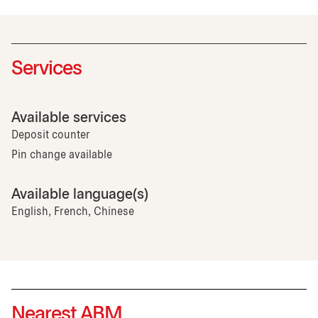
Services
Available services
Deposit counter
Pin change available
Available language(s)
English, French, Chinese
Nearest ABM