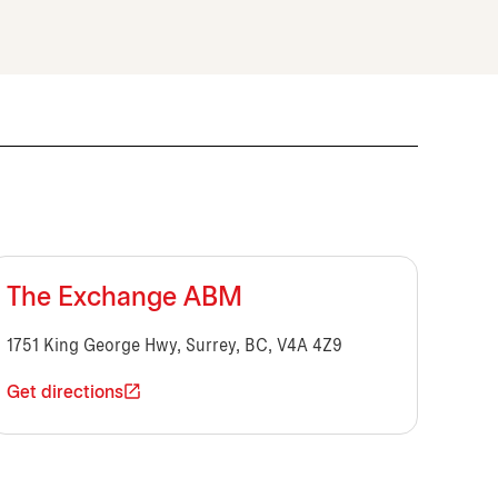
The Exchange ABM
1751 King George Hwy, Surrey, BC, V4A 4Z9
Get directions