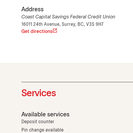
Address
Coast Capital Savings Federal Credit Union
16011 24th Avenue, Surrey, BC, V3S 9H7
Get directions
Services
Available services
Deposit counter
Pin change available