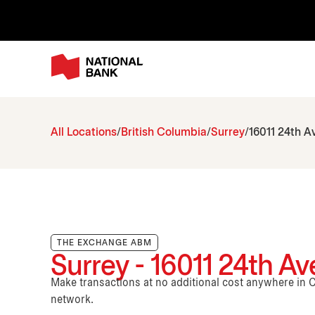
All Locations
British Columbia
Surrey
16011 24th A
THE EXCHANGE ABM
Surrey - 16011 24th A
Make transactions at no additional cost anywhere i
network.