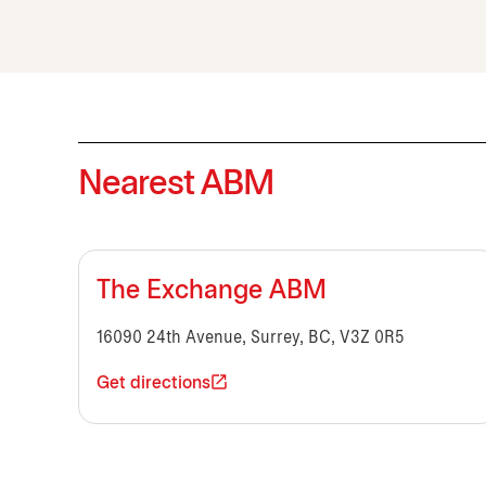
Nearest ABM
The Exchange ABM
16090 24th Avenue, Surrey, BC, V3Z 0R5
Get directions