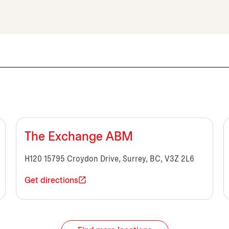
The Exchange ABM
H120 15795 Croydon Drive, Surrey, BC, V3Z 2L6
Get directions