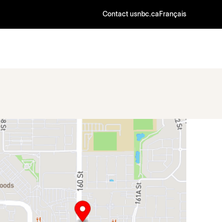
Contact us
nbc.ca
Français