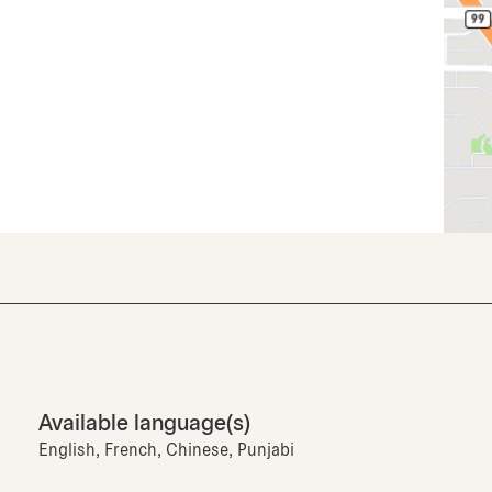
Available language(s)
English, French, Chinese, Punjabi