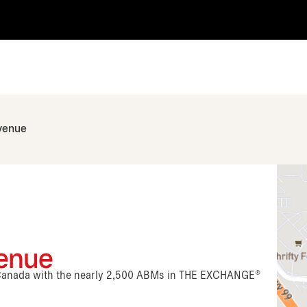
venue
venue
n Canada with the nearly 2,500 ABMs in THE EXCHANGE®