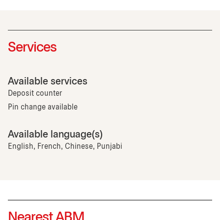
Services
Available services
Deposit counter
Pin change available
Available language(s)
English, French, Chinese, Punjabi
Nearest ABM