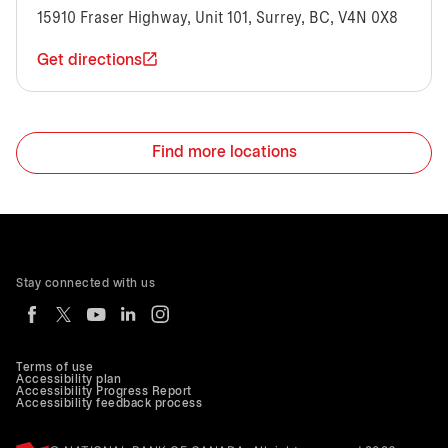
15910 Fraser Highway, Unit 101, Surrey, BC, V4N 0X8
Get directions
Find more locations
Stay connected with us
Terms of use
Accessibility plan
Accessibility Progress Report
Accessibility feedback process