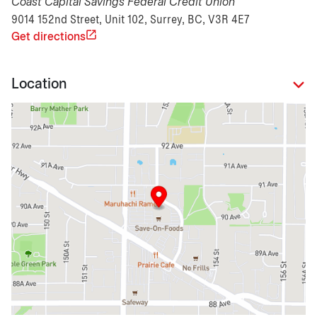
Coast Capital Savings Federal Credit Union
9014 152nd Street, Unit 102, Surrey, BC, V3R 4E7
Get directions
Location