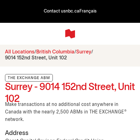
Contact us
nbc.ca
Français
All Locations
British Columbia
Surrey
9014 152nd Street, Unit 102
THE EXCHANGE ABM
Surrey - 9014 152nd Street, Unit
102
Make transactions at no additional cost anywhere in
Canada with the nearly 2,500 ABMs in THE EXCHANGE®
network.
Address