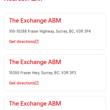
The Exchange ABM
100-15288 Fraser Highway, Surrey, BC, V3R 3P4
Get directions
The Exchange ABM
15355 Fraser Hwy, Surrey, BC, V3R 3P3
Get directions
The Exchange ABM