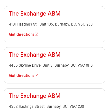
The Exchange ABM
4191 Hastings St., Unit 105, Burnaby, BC, V5C 2J3
Get directions
The Exchange ABM
4465 Skyline Drive, Unit 3, Burnaby, BC, V5C 0H6
Get directions
The Exchange ABM
4302 Hastings Street, Burnaby, BC, V5C 2J9