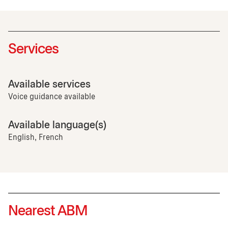
Services
Available services
Voice guidance available
Available language(s)
English, French
Nearest ABM