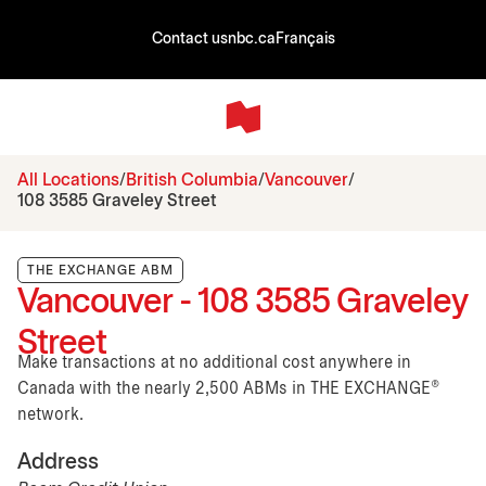
Contact us
nbc.ca
Français
All Locations
British Columbia
Vancouver
108 3585 Graveley Street
THE EXCHANGE ABM
Vancouver - 108 3585 Graveley
Street
Make transactions at no additional cost anywhere in
Canada with the nearly 2,500 ABMs in THE EXCHANGE®
network.
Address