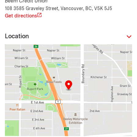
Beem Credit Union
108 3585 Graveley Street, Vancouver, BC, V5K 5J5
Get directions
Location