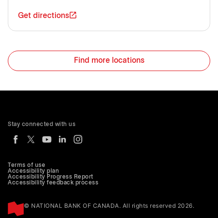
Get directions
Find more locations
Stay connected with us
Terms of use
Accessibility plan
Accessibility Progress Report
Accessibility feedback process
© NATIONAL BANK OF CANADA. All rights reserved 2026.