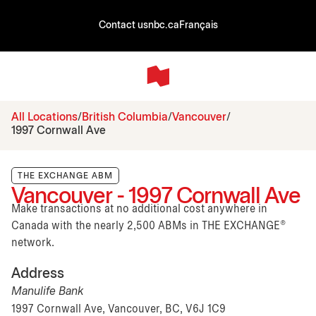
Contact us
nbc.ca
Français
All Locations
British Columbia
Vancouver
1997 Cornwall Ave
THE EXCHANGE ABM
Vancouver - 1997 Cornwall Ave
Make transactions at no additional cost anywhere in
Canada with the nearly 2,500 ABMs in THE EXCHANGE®
network.
Address
Manulife Bank
1997 Cornwall Ave, Vancouver, BC, V6J 1C9