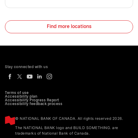
Find more locations
Stay connected with us
Terms of use
Accessibility plan
Accessibility Progress Report
Accessibility feedback process
© NATIONAL BANK OF CANADA. All rights reserved 2026.
The NATIONAL BANK logo and BUILD SOMETHING. are
trademarks of National Bank of Canada.