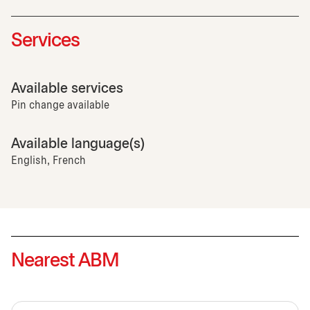
Services
Available services
Pin change available
Available language(s)
English, French
Nearest ABM