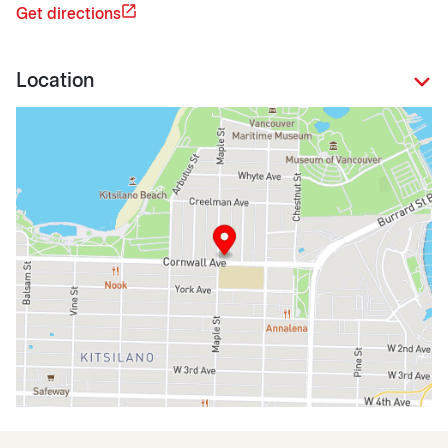
Get directions
Location