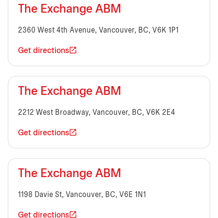
The Exchange ABM
2360 West 4th Avenue, Vancouver, BC, V6K 1P1
Get directions
The Exchange ABM
2212 West Broadway, Vancouver, BC, V6K 2E4
Get directions
The Exchange ABM
1198 Davie St, Vancouver, BC, V6E 1N1
Get directions