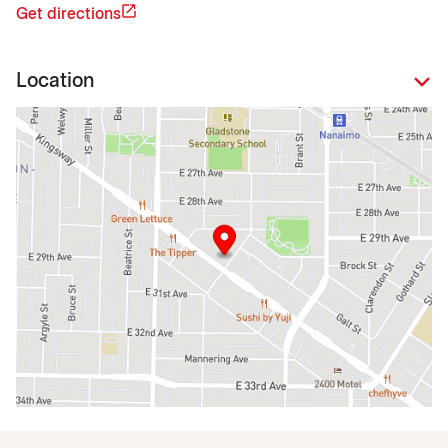
Get directions
Location