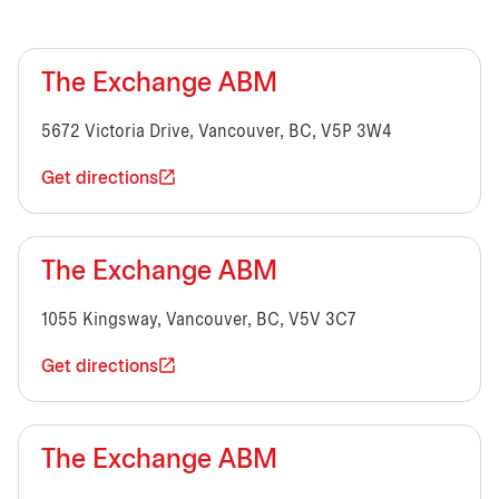
The Exchange ABM
5672 Victoria Drive, Vancouver, BC, V5P 3W4
Get directions
The Exchange ABM
1055 Kingsway, Vancouver, BC, V5V 3C7
Get directions
The Exchange ABM