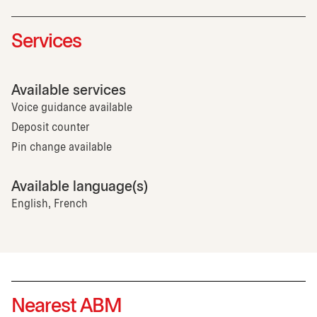
Services
Available services
Voice guidance available
Deposit counter
Pin change available
Available language(s)
English, French
Nearest ABM