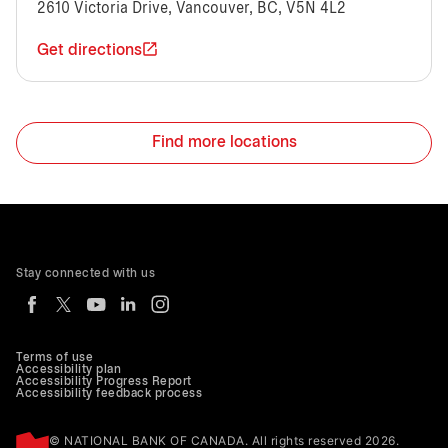
2610 Victoria Drive, Vancouver, BC, V5N 4L2
Get directions
Find more locations
Stay connected with us
Terms of use
Accessibility plan
Accessibility Progress Report
Accessibility feedback process
© NATIONAL BANK OF CANADA. All rights reserved 2026.