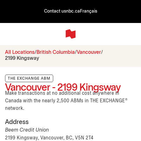
Contact us
nbc.ca
Français
All Locations
British Columbia
Vancouver
2199 Kingsway
THE EXCHANGE ABM
Vancouver - 2199 Kingsway
Make transactions at no additional cost anywhere in
Canada with the nearly 2,500 ABMs in THE EXCHANGE®
network.
Address
Beem Credit Union
2199 Kingsway, Vancouver, BC, V5N 2T4