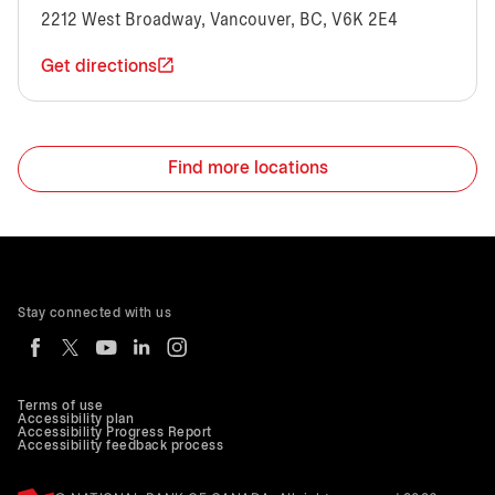
2212 West Broadway, Vancouver, BC, V6K 2E4
Get directions
Find more locations
Stay connected with us
Terms of use
Accessibility plan
Accessibility Progress Report
Accessibility feedback process