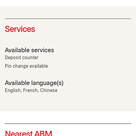
Services
Available services
Deposit counter
Pin change available
Available language(s)
English, French, Chinese
Nearest ABM