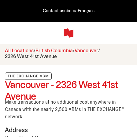
Contact us
nbc.ca
Français
All Locations
British Columbia
Vancouver
2326 West 41st Avenue
THE EXCHANGE ABM
Vancouver - 2326 West 41st
Avenue
Make transactions at no additional cost anywhere in
Canada with the nearly 2,500 ABMs in THE EXCHANGE®
network.
Address