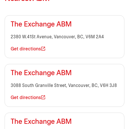
The Exchange ABM
2380 W.41St Avenue, Vancouver, BC, V6M 2A4
Get directions
The Exchange ABM
3088 South Granville Street, Vancouver, BC, V6H 3J8
Get directions
The Exchange ABM