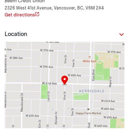
Beem Credit Union
2326 West 41st Avenue, Vancouver, BC, V6M 2A4
Get directions
Location