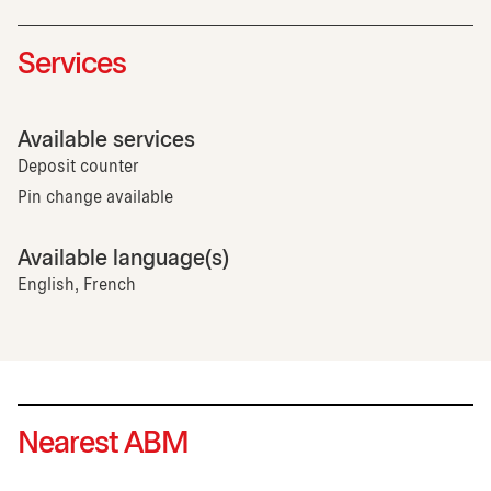
Services
Available services
Deposit counter
Pin change available
Available language(s)
English, French
Nearest ABM