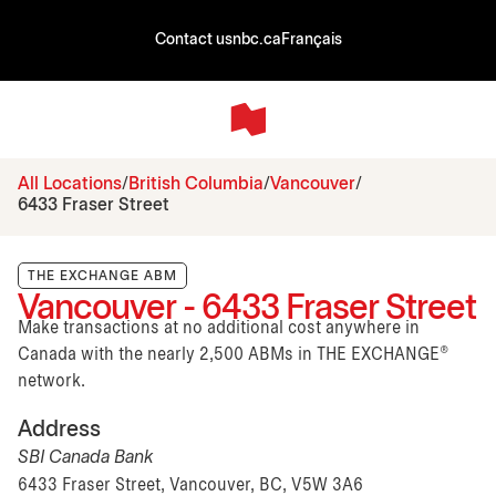
Contact us
nbc.ca
Français
All Locations
British Columbia
Vancouver
6433 Fraser Street
THE EXCHANGE ABM
Vancouver - 6433 Fraser Street
Make transactions at no additional cost anywhere in
Canada with the nearly 2,500 ABMs in THE EXCHANGE®
network.
Address
SBI Canada Bank
6433 Fraser Street, Vancouver, BC, V5W 3A6