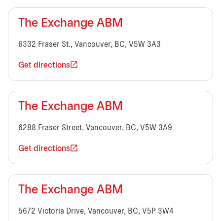
The Exchange ABM
6332 Fraser St., Vancouver, BC, V5W 3A3
Get directions
The Exchange ABM
6288 Fraser Street, Vancouver, BC, V5W 3A9
Get directions
The Exchange ABM
5672 Victoria Drive, Vancouver, BC, V5P 3W4