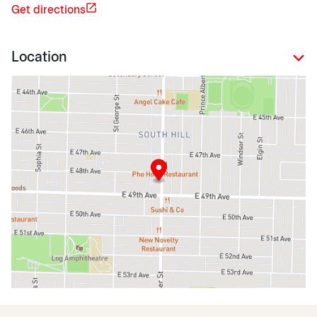
Get directions
Location