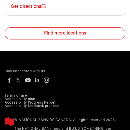
Get directions
Find more locations
Stay connected with us
Terms of use
Accessibility plan
Accessibility Progress Report
Accessibility feedback process
© NATIONAL BANK OF CANADA. All rights reserved 2026.
The NATIONAL BANK logo and BUILD SOMETHING. are