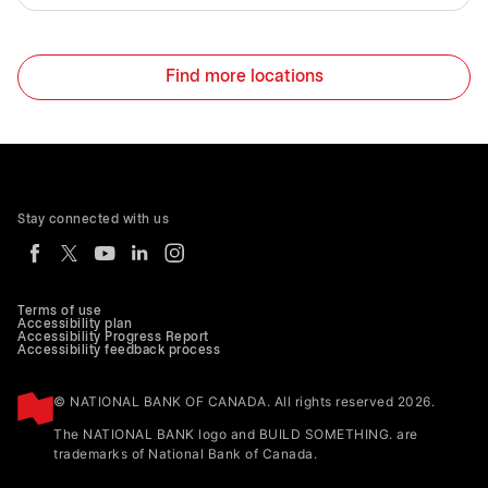
Find more locations
Stay connected with us
Terms of use
Accessibility plan
Accessibility Progress Report
Accessibility feedback process
© NATIONAL BANK OF CANADA. All rights reserved 2026.
The NATIONAL BANK logo and BUILD SOMETHING. are
trademarks of National Bank of Canada.