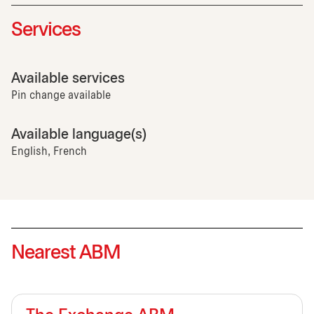
Services
Available services
Pin change available
Available language(s)
English, French
Nearest ABM