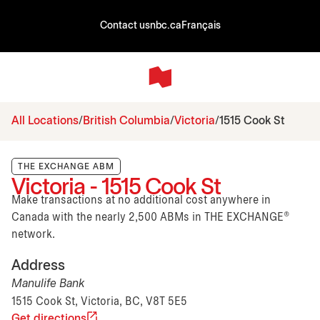
Contact us
nbc.ca
Français
All Locations
British Columbia
Victoria
1515 Cook St
THE EXCHANGE ABM
Victoria - 1515 Cook St
Make transactions at no additional cost anywhere in
Canada with the nearly 2,500 ABMs in THE EXCHANGE®
network.
Address
Manulife Bank
1515 Cook St, Victoria, BC, V8T 5E5
Get directions