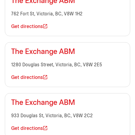
The Exchange ABM
762 Fort St, Victoria, BC, V8W 1H2
Get directions
The Exchange ABM
1280 Douglas Street, Victoria, BC, V8W 2E5
Get directions
The Exchange ABM
933 Douglas St, Victoria, BC, V8W 2C2
Get directions