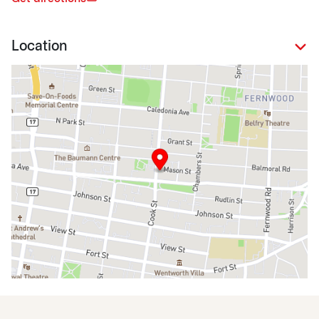
Location