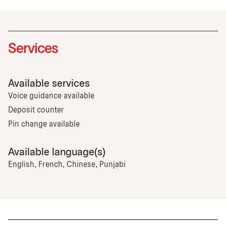
Services
Available services
Voice guidance available
Deposit counter
Pin change available
Available language(s)
English, French, Chinese, Punjabi