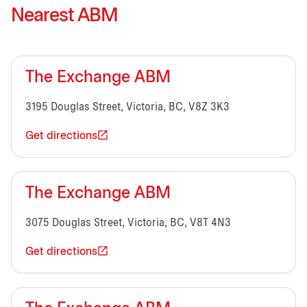
Nearest ABM
The Exchange ABM
3195 Douglas Street, Victoria, BC, V8Z 3K3
Get directions
The Exchange ABM
3075 Douglas Street, Victoria, BC, V8T 4N3
Get directions