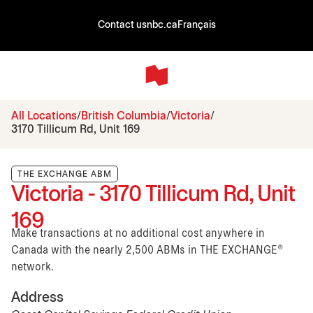
Contact us
nbc.ca
Français
All Locations
British Columbia
Victoria
3170 Tillicum Rd, Unit 169
THE EXCHANGE ABM
Victoria - 3170 Tillicum Rd, Unit
169
Make transactions at no additional cost anywhere in
Canada with the nearly 2,500 ABMs in THE EXCHANGE®
network.
Address