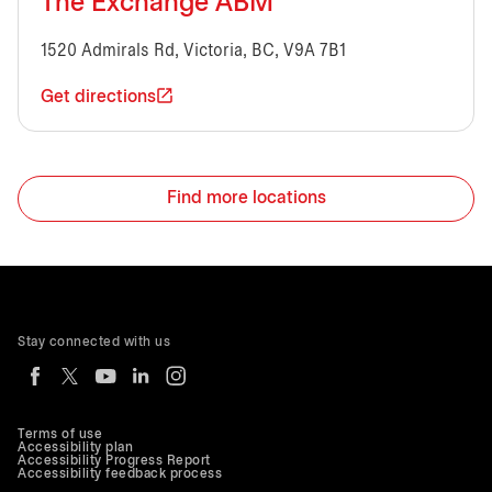
The Exchange ABM
1520 Admirals Rd, Victoria, BC, V9A 7B1
Get directions
Find more locations
Stay connected with us
Terms of use
Accessibility plan
Accessibility Progress Report
Accessibility feedback process