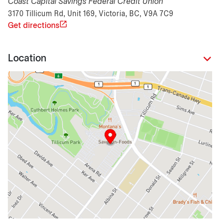
Coast Capital Savings Federal Credit Union
3170 Tillicum Rd, Unit 169, Victoria, BC, V9A 7C9
Get directions
Location